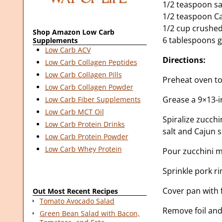
1/2 teaspoon sa
1/2 teaspoon C
1/2 cup crushed
Shop Amazon Low Carb
6 tablespoons g
Supplements
Low Carb ACV
Directions:
Low Carb Collagen Peptides
Low Carb Collagen Pills
Preheat oven to
Low Carb Collagen Powder
Grease a 9×13-i
Low Carb Fiber Supplements
Low Carb MCT Oil
Spiralize zucchi
Low Carb Protein Drinks
salt and Cajun 
Low Carb Protein Powder
Low Carb Whey Protein
Pour zucchini m
Sprinkle pork r
Cover pan with 
Out Most Recent Recipes
Tomato Avocado Salad
Remove foil and
Green Bean Salad with Bacon,