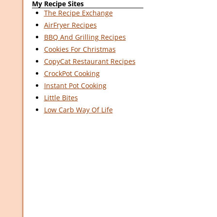
My Recipe Sites
The Recipe Exchange
AirFryer Recipes
BBQ And Grilling Recipes
Cookies For Christmas
CopyCat Restaurant Recipes
CrockPot Cooking
Instant Pot Cooking
Little Bites
Low Carb Way Of Life