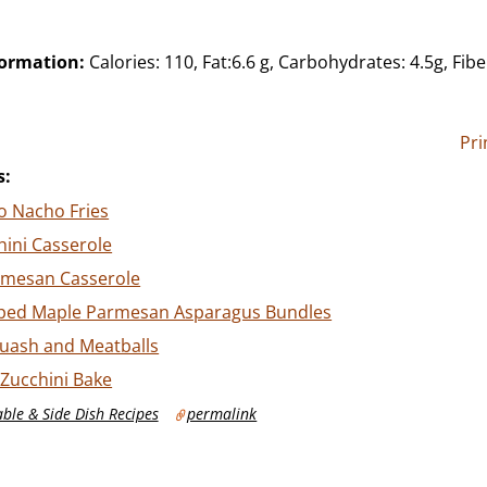
formation:
Calories: 110, Fat:6.6 g, Carbohydrates: 4.5g, Fibe
Pri
s:
o Nacho Fries
ini Casserole
rmesan Casserole
ped Maple Parmesan Asparagus Bundles
quash and Meatballs
Zucchini Bake
ble & Side Dish Recipes
permalink