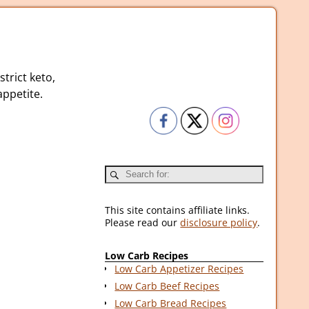
strict keto,
ppetite.
This site contains affiliate links.
Please read our
disclosure policy
.
Low Carb Recipes
Low Carb Appetizer Recipes
Low Carb Beef Recipes
Low Carb Bread Recipes