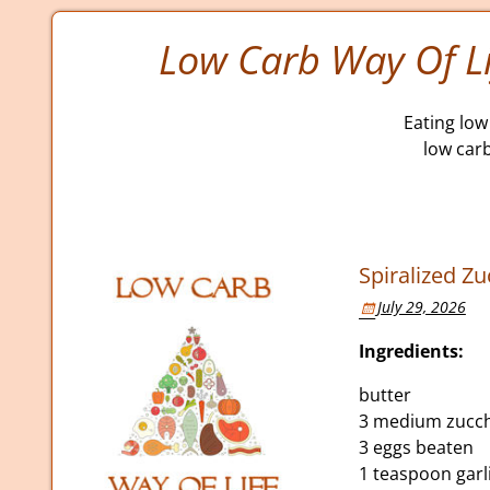
Low Carb Way Of Li
Eating low 
low car
Spiralized Zu
July 29, 2026
Ingredients:
butter
3 medium zucchi
3 eggs beaten
1 teaspoon gar