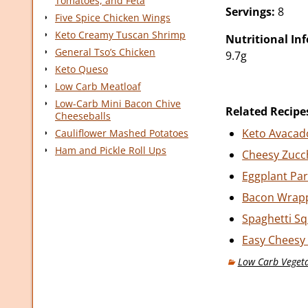
Tomatoes, and Feta
Servings:
8
Five Spice Chicken Wings
Keto Creamy Tuscan Shrimp
Nutritional In
General Tso’s Chicken
9.7g
Keto Queso
Low Carb Meatloaf
Low-Carb Mini Bacon Chive
Related Recipe
Cheeseballs
Keto Avacad
Cauliflower Mashed Potatoes
Ham and Pickle Roll Ups
Cheesy Zucch
Eggplant Pa
Bacon Wrap
Spaghetti S
Easy Cheesy 
Low Carb Vegeta