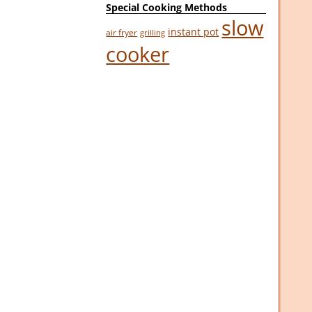
Special Cooking Methods
slow
instant pot
air fryer
grilling
cooker