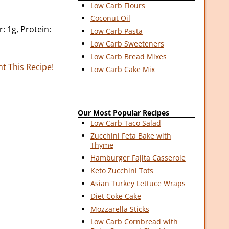
Low Carb Flours
Coconut Oil
r: 1g, Protein:
Low Carb Pasta
Low Carb Sweeteners
Low Carb Bread Mixes
nt This Recipe!
Low Carb Cake Mix
Our Most Popular Recipes
Low Carb Taco Salad
Zucchini Feta Bake with
Thyme
Hamburger Fajita Casserole
Keto Zucchini Tots
Asian Turkey Lettuce Wraps
Diet Coke Cake
Mozzarella Sticks
Low Carb Cornbread with