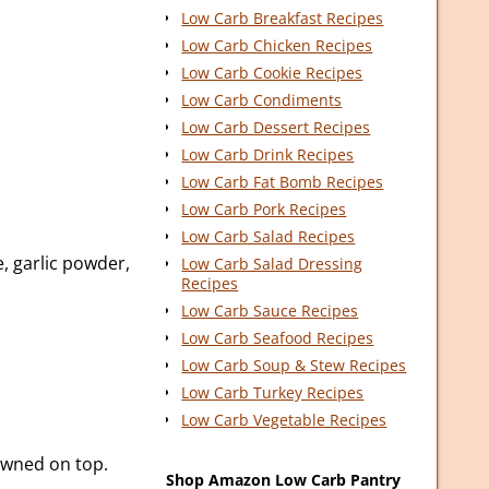
Low Carb Breakfast Recipes
Low Carb Chicken Recipes
Low Carb Cookie Recipes
Low Carb Condiments
Low Carb Dessert Recipes
Low Carb Drink Recipes
Low Carb Fat Bomb Recipes
Low Carb Pork Recipes
Low Carb Salad Recipes
e, garlic powder,
Low Carb Salad Dressing
Recipes
Low Carb Sauce Recipes
Low Carb Seafood Recipes
Low Carb Soup & Stew Recipes
Low Carb Turkey Recipes
Low Carb Vegetable Recipes
owned on top.
Shop Amazon Low Carb Pantry