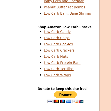
Baby Corn and Cheddar
Peanut Butter Fat Bombs
Low Carb Bang Bang Shrimp
Shop Amazon Low Carb Snacks
Low Carb Candy
Low Carb Chips
Low Carb Cookies
Low Carb Crackers
Low Carb Nuts
Low Carb Protein Bars
Low Carb Tortillas
Low Carb Wraps
Donate to keep this site free!