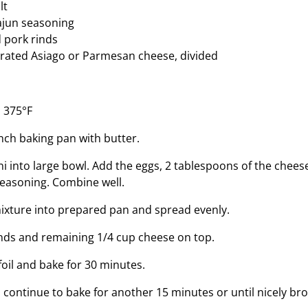
lt
ajun seasoning
 pork rinds
rated Asiago or Parmesan cheese, divided
 375°F
nch baking pan with butter.
ni into large bowl. Add the eggs, 2 tablespoons of the chees
seasoning. Combine well.
ixture into prepared pan and spread evenly.
inds and remaining 1/4 cup cheese on top.
foil and bake for 30 minutes.
 continue to bake for another 15 minutes or until nicely br