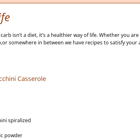
fe
carb isn’t a diet, it’s a healthier way of life. Whether you are 
b,or somewhere in between we have recipes to satisfy your a
cchini Casserole
ni spiralized
lic powder