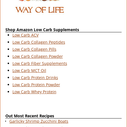
Shop Amazon Low Carb Supplements
Low Carb ACV
Low Carb Collagen Peptides
Low Carb Collagen Pills
Low Carb Collagen Powder
Low Carb Fiber Supplements
Low Carb MCT Oil
Low Carb Protein Drinks
Low Carb Protein Powder
Low Carb Whey Protein
Out Most Recent Recipes
Garlicky Shrimp Zucchini Boats