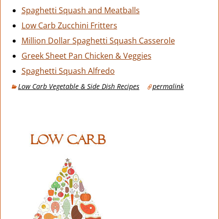
Spaghetti Squash and Meatballs
Low Carb Zucchini Fritters
Million Dollar Spaghetti Squash Casserole
Greek Sheet Pan Chicken & Veggies
Spaghetti Squash Alfredo
Low Carb Vegetable & Side Dish Recipes
permalink