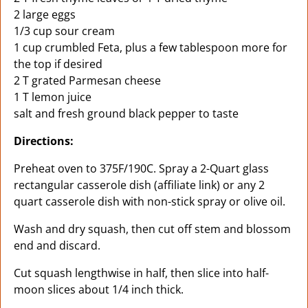
2 large eggs
1/3 cup sour cream
1 cup crumbled Feta, plus a few tablespoon more for
the top if desired
2 T grated Parmesan cheese
1 T lemon juice
salt and fresh ground black pepper to taste
Directions:
Preheat oven to 375F/190C. Spray a 2-Quart glass
rectangular casserole dish (affiliate link) or any 2
quart casserole dish with non-stick spray or olive oil.
Wash and dry squash, then cut off stem and blossom
end and discard.
Cut squash lengthwise in half, then slice into half-
moon slices about 1/4 inch thick.