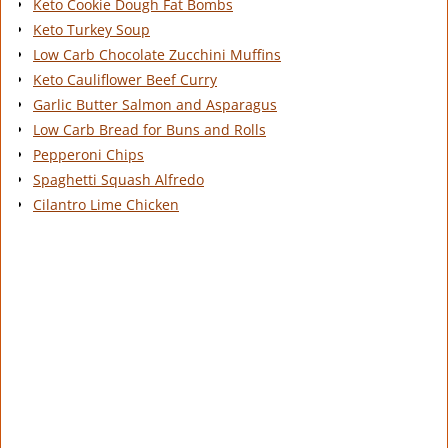
Keto Cookie Dough Fat Bombs
Keto Turkey Soup
Low Carb Chocolate Zucchini Muffins
Keto Cauliflower Beef Curry
Garlic Butter Salmon and Asparagus
Low Carb Bread for Buns and Rolls
Pepperoni Chips
Spaghetti Squash Alfredo
Cilantro Lime Chicken