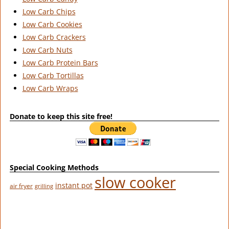
Low Carb Chips
Low Carb Cookies
Low Carb Crackers
Low Carb Nuts
Low Carb Protein Bars
Low Carb Tortillas
Low Carb Wraps
Donate to keep this site free!
Special Cooking Methods
slow cooker
instant pot
air fryer
grilling