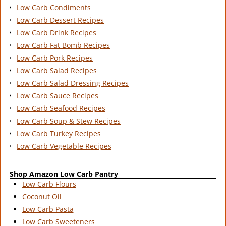
Low Carb Condiments
Low Carb Dessert Recipes
Low Carb Drink Recipes
Low Carb Fat Bomb Recipes
Low Carb Pork Recipes
Low Carb Salad Recipes
Low Carb Salad Dressing Recipes
Low Carb Sauce Recipes
Low Carb Seafood Recipes
Low Carb Soup & Stew Recipes
Low Carb Turkey Recipes
Low Carb Vegetable Recipes
Shop Amazon Low Carb Pantry
Low Carb Flours
Coconut Oil
Low Carb Pasta
Low Carb Sweeteners