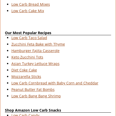
Low Carb Bread Mixes
Low Carb Cake Mix
Our Most Popular Recipes
Low Carb Taco Salad
Zucchini Feta Bake with Thyme
Hamburger Fajita Casserole
Keto Zucchini Tots
Asian Turkey Lettuce Wraps
Diet Coke Cake
Mozzarella Sticks
Low Carb Cornbread with Baby Corn and Cheddar
Peanut Butter Fat Bombs
Low Carb Bang Bang Shrimp
Shop Amazon Low Carb Snacks
Low Carb Candy