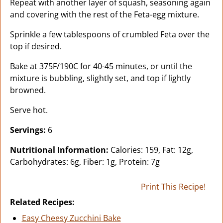
Repeat with another layer of squash, seasoning again
and covering with the rest of the Feta-egg mixture.
Sprinkle a few tablespoons of crumbled Feta over the
top if desired.
Bake at 375F/190C for 40-45 minutes, or until the
mixture is bubbling, slightly set, and top if lightly
browned.
Serve hot.
Servings:
6
Nutritional Information:
Calories: 159, Fat: 12g,
Carbohydrates: 6g, Fiber: 1g, Protein: 7g
Print This Recipe!
Related Recipes:
Easy Cheesy Zucchini Bake