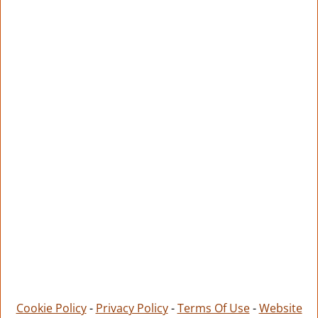
Cookie Policy
-
Privacy Policy
-
Terms Of Use
-
Website