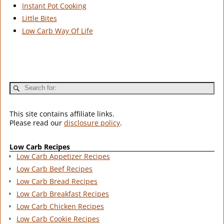
Instant Pot Cooking
Little Bites
Low Carb Way Of Life
This site contains affiliate links.
Please read our
disclosure policy
.
Low Carb Recipes
Low Carb Appetizer Recipes
Low Carb Beef Recipes
Low Carb Bread Recipes
Low Carb Breakfast Recipes
Low Carb Chicken Recipes
Low Carb Cookie Recipes