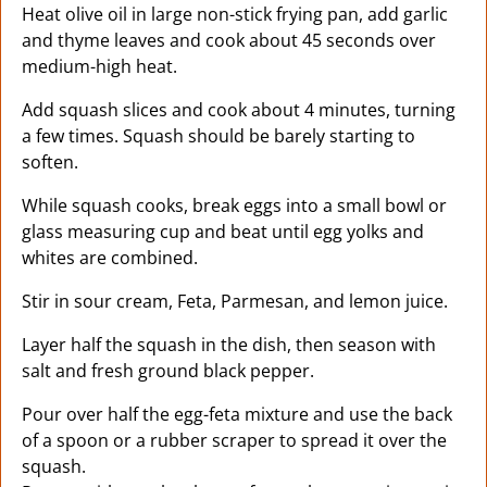
Heat olive oil in large non-stick frying pan, add garlic
and thyme leaves and cook about 45 seconds over
medium-high heat.
Add squash slices and cook about 4 minutes, turning
a few times. Squash should be barely starting to
soften.
While squash cooks, break eggs into a small bowl or
glass measuring cup and beat until egg yolks and
whites are combined.
Stir in sour cream, Feta, Parmesan, and lemon juice.
Layer half the squash in the dish, then season with
salt and fresh ground black pepper.
Pour over half the egg-feta mixture and use the back
of a spoon or a rubber scraper to spread it over the
squash.