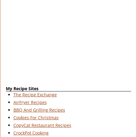
My Recipe Sites
The Recipe Exchange
AirFryer Recipes
BBQ And Grilling Recipes
Cookies For Christmas
CopyCat Restaurant Recipes
CrockPot Cooking