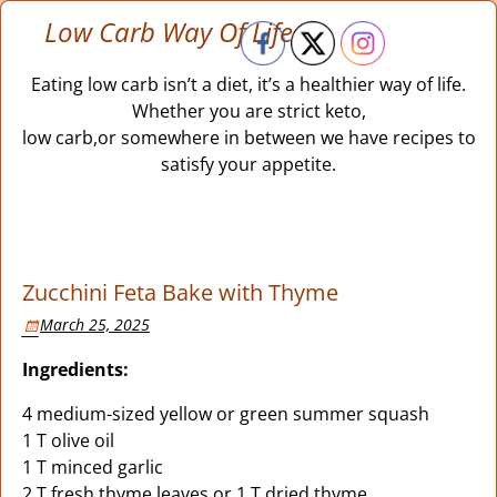
Low Carb Way Of Life
Eating low carb isn’t a diet, it’s a healthier way of life.
Whether you are strict keto,
low carb,or somewhere in between we have recipes to
satisfy your appetite.
Zucchini Feta Bake with Thyme
March 25, 2025
Ingredients:
4 medium-sized yellow or green summer squash
1 T olive oil
1 T minced garlic
2 T fresh thyme leaves or 1 T dried thyme