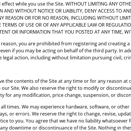
and effect while you use the Site. WITHOUT LIMITING ANY 
ON AND WITHOUT NOTICE OR LIABILITY, DENY ACCESS TO AN
ANY REASON OR FOR NO REASON, INCLUDING WITHOUT LIMI
 TERMS OF USE OR OF ANY APPLICABLE LAW OR REGULATI
NTENT OR INFORMATION THAT YOU POSTED AT ANY TIME, W
 reason, you are prohibited from registering and creating 
ven if you may be acting on behalf of the third party. In a
legal action, including without limitation pursuing civil, cri
e the contents of the Site at any time or for any reason at 
ur Site. We also reserve the right to modify or discontinue a
arty for any modification, price change, suspension, or discon
at all times. We may experience hardware, software, or oth
delays, or errors. We reserve the right to change, revise, up
otice to you. You agree that we have no liability whatsoever
g any downtime or discontinuance of the Site. Nothing in the