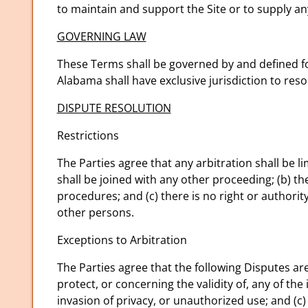
to maintain and support the Site or to supply an
GOVERNING LAW
These Terms shall be governed by and defined fo
Alabama shall have exclusive jurisdiction to res
DISPUTE RESOLUTION
Restrictions
The Parties agree that any arbitration shall be li
shall be joined with any other proceeding; (b) the
procedures; and (c) there is no right or authorit
other persons.
Exceptions to Arbitration
The Parties agree that the following Disputes ar
protect, or concerning the validity of, any of the 
invasion of privacy, or unauthorized use; and (c) a