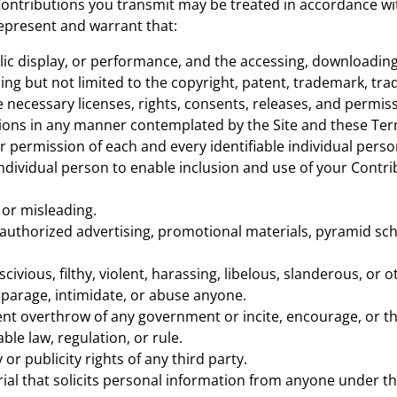
Contributions you transmit may be treated in accordance wit
epresent and warrant that:
blic display, or performance, and the accessing, downloadin
uding but not limited to the copyright, patent, trademark, trad
necessary licenses, rights, consents, releases, and permiss
utions in any manner contemplated by the Site and these Ter
r permission of each and every identifiable individual pers
 individual person to enable inclusion and use of your Cont
 or misleading.
authorized advertising, promotional materials, pyramid sch
civious, filthy, violent, harassing, libelous, slanderous, or
sparage, intimidate, or abuse anyone.
ent overthrow of any government or incite, encourage, or t
ble law, regulation, or rule.
or publicity rights of any third party.
al that solicits personal information from anyone under the