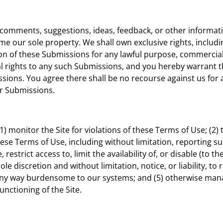
omments, suggestions, ideas, feedback, or other informati
e our sole property. We shall own exclusive rights, including
ion of these Submissions for any lawful purpose, commerci
 rights to any such Submissions, and you hereby warrant t
sions. You agree there shall be no recourse against us for 
ur Submissions.
(1) monitor the Site for violations of these Terms of Use; (2
these Terms of Use, including without limitation, reporting s
 restrict access to, limit the availability of, or disable (to t
le discretion and without limitation, notice, or liability, to
n any way burdensome to our systems; and (5) otherwise man
unctioning of the Site.