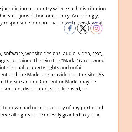
y jurisdiction or country where such distribution
in such jurisdiction or country. Accordingly,
 responsible for compliance with local laws, if
, software, website designs, audio, video, text,
logos contained therein (the “Marks”) are owned
ntellectual property rights and unfair
tent and the Marks are provided on the Site “AS
 of the Site and no Content or Marks may be
smitted, distributed, sold, licensed, or
nd to download or print a copy of any portion of
ve all rights not expressly granted to you in