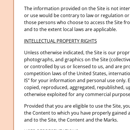
The information provided on the Site is not inten
or use would be contrary to law or regulation or
those persons who choose to access the Site from 
and to the extent local laws are applicable.
INTELLECTUAL PROPERTY RIGHTS
Unless otherwise indicated, the Site is our propr
photographs, and graphics on the Site (collectiv
or controlled by us or licensed to us, and are p
competition laws of the United States, internati
IS” for your information and personal use only. 
copied, reproduced, aggregated, republished, upl
otherwise exploited for any commercial purpose
Provided that you are eligible to use the Site, y
the Content to which you have properly gained ac
and to the Site, the Content and the Marks.