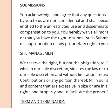
SUBMISSIONS
You acknowledge and agree that any questions, c
by you to us are non-confidential and shall becom
entitled to the unrestricted use and disseminat
compensation to you. You hereby waive all moral
or that you have the right to submit such Submis
misappropriation of any proprietary right in yo
SITE MANAGEMENT
We reserve the right, but not the obligation, to: 
who, in our sole discretion, violates the law or 
our sole discretion and without limitation, refuse,
Contributions or any portion thereof; (4) in our so
and content that are excessive in size or are i
rights and property and to facilitate the proper f
TERM AND TERMINATION