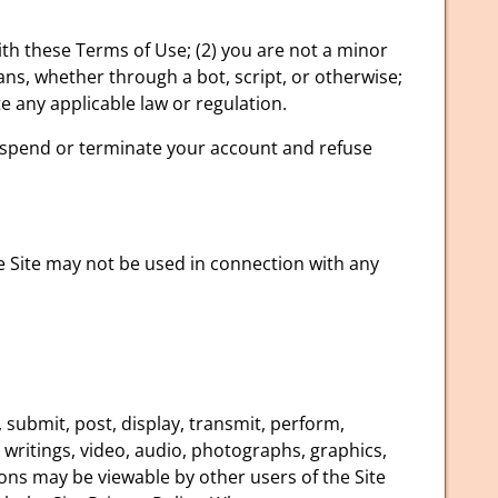
ith these Terms of Use; (2) you are not a minor
ans, whether through a bot, script, or otherwise;
ate any applicable law or regulation.
 suspend or terminate your account and refuse
e Site may not be used in connection with any
 submit, post, display, transmit, perform,
, writings, video, audio, photographs, graphics,
ions may be viewable by other users of the Site