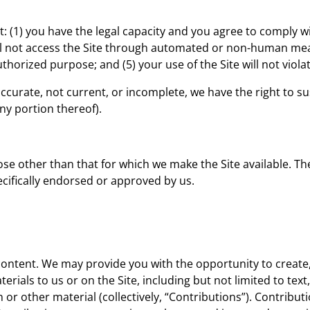
t: (1) you have the legal capacity and you agree to comply w
 will not access the Site through automated or non-human me
authorized purpose; and (5) your use of the Site will not viol
naccurate, not current, or incomplete, we have the right to
any portion thereof).
se other than that for which we make the Site available. Th
cifically endorsed or approved by us.
content. We may provide you with the opportunity to create,
rials to us or on the Site, including but not limited to text
r other material (collectively, “Contributions”). Contribut