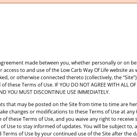
 agreement made between you, whether personally or on beha
ur access to and use of the Low Carb Way Of Life website as
ked, or otherwise connected thereto (collectively, the “Site”
ll of these Terms of Use. IF YOU DO NOT AGREE WITH ALL 
AND YOU MUST DISCONTINUE USE IMMEDIATELY.
 that may be posted on the Site from time to time are her
 make changes or modifications to these Terms of Use at any 
of these Terms of Use, and you waive any right to receive sp
s of Use to stay informed of updates. You will be subject t
d Terms of Use by your continued use of the Site after the 