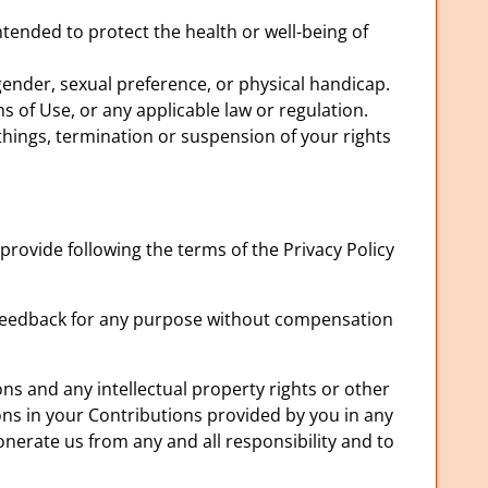
tended to protect the health or well-being of
ender, sexual preference, or physical handicap.
s of Use, or any applicable law or regulation.
 things, termination or suspension of your rights
rovide following the terms of the Privacy Policy
h feedback for any purpose without compensation
ns and any intellectual property rights or other
ons in your Contributions provided by you in any
onerate us from any and all responsibility and to