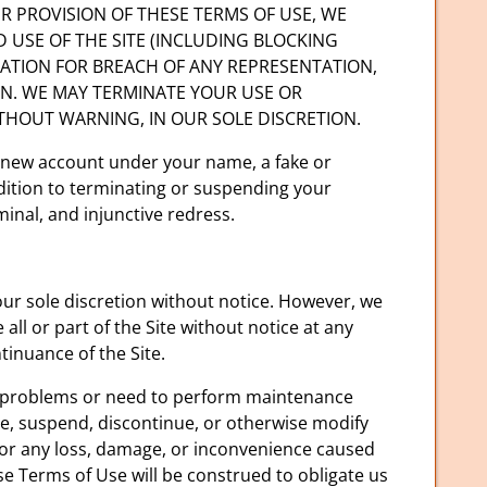
OTHER PROVISION OF THESE TERMS OF USE, WE
D USE OF THE SITE (INCLUDING BLOCKING
TATION FOR BREACH OF ANY REPRESENTATION,
ON. WE MAY TERMINATE YOUR USE OR
ITHOUT WARNING, IN OUR SOLE DISCRETION.
a new account under your name, a fake or
ddition to terminating or suspending your
minal, and injunctive redress.
our sole discretion without notice. However, we
ll or part of the Site without notice at any
tinuance of the Site.
er problems or need to perform maintenance
date, suspend, discontinue, or otherwise modify
 for any loss, damage, or inconvenience caused
se Terms of Use will be construed to obligate us