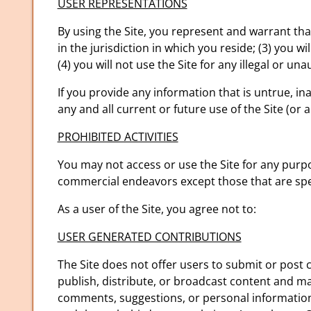
USER REPRESENTATIONS
By using the Site, you represent and warrant tha
in the jurisdiction in which you reside; (3) you
(4) you will not use the Site for any illegal or un
If you provide any information that is untrue, i
any and all current or future use of the Site (or 
PROHIBITED ACTIVITIES
You may not access or use the Site for any purpo
commercial endeavors except those that are spe
As a user of the Site, you agree not to:
USER GENERATED CONTRIBUTIONS
The Site does not offer users to submit or post 
publish, distribute, or broadcast content and mate
comments, suggestions, or personal information o