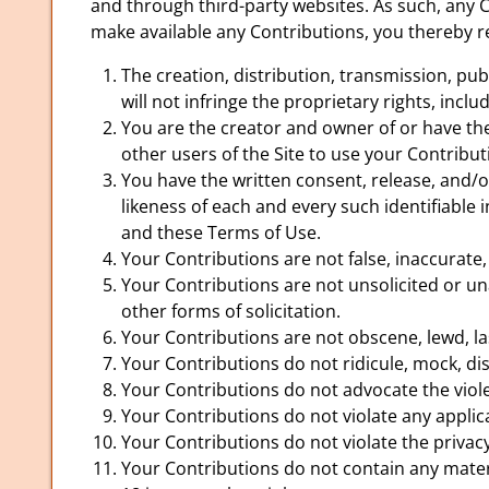
and through third-party websites. As such, any 
make available any Contributions, you thereby r
The creation, distribution, transmission, pu
will not infringe the proprietary rights, incl
You are the creator and owner of or have the 
other users of the Site to use your Contrib
You have the written consent, release, and/o
likeness of each and every such identifiable
and these Terms of Use.
Your Contributions are not false, inaccurate,
Your Contributions are not unsolicited or un
other forms of solicitation.
Your Contributions are not obscene, lewd, las
Your Contributions do not ridicule, mock, di
Your Contributions do not advocate the viol
Your Contributions do not violate any applica
Your Contributions do not violate the privacy 
Your Contributions do not contain any materi