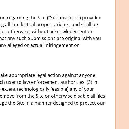
on regarding the Site (“Submissions”) provided
 all intellectual property rights, and shall be
al or otherwise, without acknowledgment or
hat any such Submissions are original with you
any alleged or actual infringement or
) take appropriate legal action against anyone
uch user to law enforcement authorities; (3) in
he extent technologically feasible) any of your
 remove from the Site or otherwise disable all files
age the Site in a manner designed to protect our