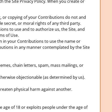
h the Site Privacy Policy. When you create or
g, or copying of your Contributions do not and
e secret, or moral rights of any third party.
ions to use and to authorize us, the Site, and
ms of Use.
on in your Contributions to use the name or
ributions in any manner contemplated by the Site
emes, chain letters, spam, mass mailings, or
 otherwise objectionable (as determined by us).
hreaten physical harm against another.
 age of 18 or exploits people under the age of