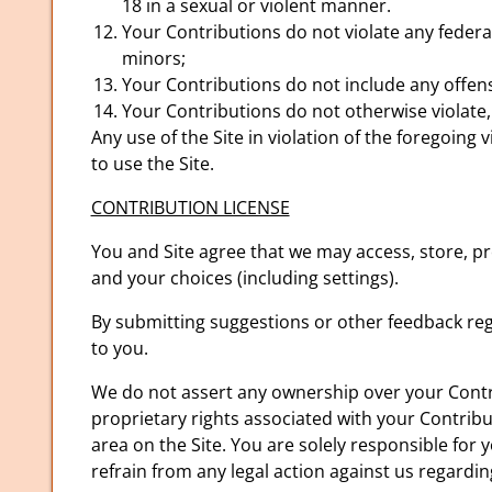
18 in a sexual or violent manner.
Your Contributions do not violate any federa
minors;
Your Contributions do not include any offens
Your Contributions do not otherwise violate, 
Any use of the Site in violation of the foregoin
to use the Site.
CONTRIBUTION LICENSE
You and Site agree that we may access, store, pr
and your choices (including settings).
By submitting suggestions or other feedback re
to you.
We do not assert any ownership over your Contrib
proprietary rights associated with your Contribu
area on the Site. You are solely responsible for 
refrain from any legal action against us regardi