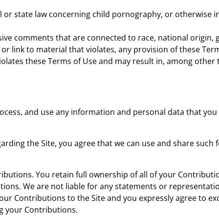
l or state law concerning child pornography, or otherwise in
ive comments that are connected to race, national origin, g
or link to material that violates, any provision of these Term
g violates these Terms of Use and may result in, among other
ocess, and use any information and personal data that you p
garding the Site, you agree that we can use and share suc
utions. You retain full ownership of all of your Contributio
tions. We are not liable for any statements or representati
your Contributions to the Site and you expressly agree to ex
ng your Contributions.