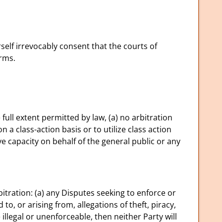
elf irrevocably consent that the courts of
erms.
full extent permitted by law, (a) no arbitration
n a class-action basis or to utilize class action
e capacity on behalf of the general public or any
itration: (a) any Disputes seeking to enforce or
 to, or arising from, allegations of theft, piracy,
e illegal or unenforceable, then neither Party will