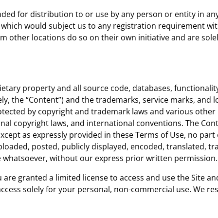
ded for distribution to or use by any person or entity in an
 which would subject us to any registration requirement with
other locations do so on their own initiative and are solely
ietary property and all source code, databases, functionality
ely, the “Content”) and the trademarks, service marks, and 
rotected by copyright and trademark laws and various other i
onal copyright laws, and international conventions. The Con
Except as expressly provided in these Terms of Use, no part
oaded, posted, publicly displayed, encoded, translated, tran
 whatsoever, without our express prior written permission.
ou are granted a limited license to access and use the Site a
cess solely for your personal, non-commercial use. We reser