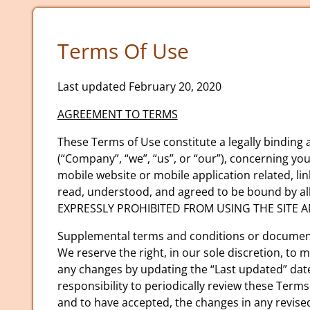
Terms Of Use
Last updated February 20, 2020
AGREEMENT TO TERMS
These Terms of Use constitute a legally binding
(“Company”, “we”, “us”, or “our”), concerning yo
mobile website or mobile application related, lin
read, understood, and agreed to be bound by a
EXPRESSLY PROHIBITED FROM USING THE SITE 
Supplemental terms and conditions or documents
We reserve the right, in our sole discretion, to
any changes by updating the “Last updated” date 
responsibility to periodically review these Term
and to have accepted, the changes in any revise