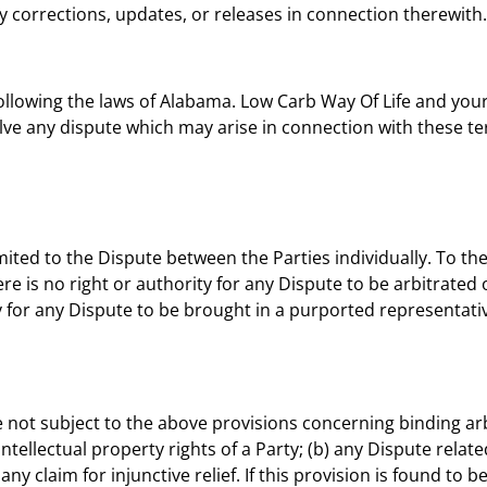
y corrections, updates, or releases in connection therewith.
llowing the laws of Alabama. Low Carb Way Of Life and yours
olve any dispute which may arise in connection with these t
mited to the Dispute between the Parties individually. To the 
re is no right or authority for any Dispute to be arbitrated o
y for any Dispute to be brought in a purported representativ
e not subject to the above provisions concerning binding arb
intellectual property rights of a Party; (b) any Dispute related
ny claim for injunctive relief. If this provision is found to b