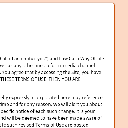
lf of an entity (“you”) and Low Carb Way Of Life
 well as any other media form, media channel,
). You agree that by accessing the Site, you have
OF THESE TERMS OF USE, THEN YOU ARE
eby expressly incorporated herein by reference.
time and for any reason. We will alert you about
ecific notice of each such change. It is your
o, and will be deemed to have been made aware of
date such revised Terms of Use are posted.