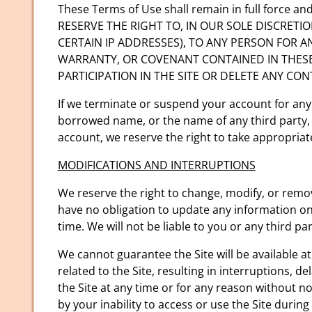
These Terms of Use shall remain in full force 
RESERVE THE RIGHT TO, IN OUR SOLE DISCRETI
CERTAIN IP ADDRESSES), TO ANY PERSON FOR 
WARRANTY, OR COVENANT CONTAINED IN THESE
PARTICIPATION IN THE SITE OR DELETE ANY CO
If we terminate or suspend your account for any
borrowed name, or the name of any third party, e
account, we reserve the right to take appropriate 
MODIFICATIONS AND INTERRUPTIONS
We reserve the right to change, modify, or remov
have no obligation to update any information on o
time. We will not be liable to you or any third p
We cannot guarantee the Site will be available 
related to the Site, resulting in interruptions, 
the Site at any time or for any reason without n
by your inability to access or use the Site durin