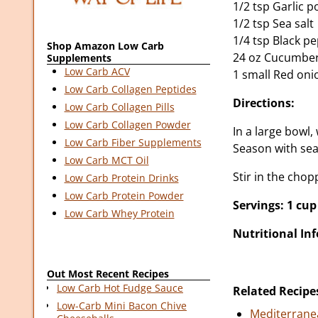
1/2 tsp Garlic 
1/2 tsp Sea salt
1/4 tsp Black p
Shop Amazon Low Carb
24 oz Cucumbers
Supplements
Low Carb ACV
1 small Red oni
Low Carb Collagen Peptides
Directions:
Low Carb Collagen Pills
Low Carb Collagen Powder
In a large bowl,
Low Carb Fiber Supplements
Season with sea
Low Carb MCT Oil
Stir in the cho
Low Carb Protein Drinks
Low Carb Protein Powder
Servings: 1 cup
Low Carb Whey Protein
Nutritional In
Out Most Recent Recipes
Low Carb Hot Fudge Sauce
Related Recipe
Low-Carb Mini Bacon Chive
Mediterrane