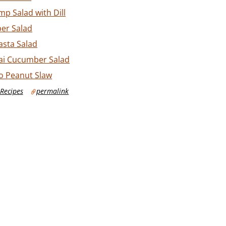
p Salad with Dill
er Salad
sta Salad
ai Cucumber Salad
ro Peanut Slaw
Recipes
permalink