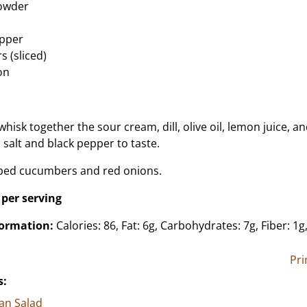
powder
epper
 (sliced)
on
 whisk together the sour cream, dill, olive oil, lemon juice, a
 salt and black pepper to taste.
pped cucumbers and red onions.
 per serving
formation:
Calories: 86, Fat: 6g, Carbohydrates: 7g, Fiber: 1g
Pri
s:
an Salad