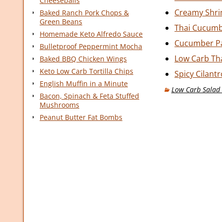
Cheeseballs
Creamy Shrim
Baked Ranch Pork Chops &
Green Beans
Thai Cucumb
Homemade Keto Alfredo Sauce
Cucumber Pa
Bulletproof Peppermint Mocha
Low Carb Th
Baked BBQ Chicken Wings
Keto Low Carb Tortilla Chips
Spicy Cilant
English Muffin in a Minute
Low Carb Salad 
Bacon, Spinach & Feta Stuffed
Mushrooms
Peanut Butter Fat Bombs