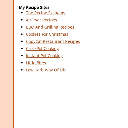
My Recipe Sites
The Recipe Exchange
AirFryer Recipes
BBQ And Grilling Recipes
Cookies For Christmas
CopyCat Restaurant Recipes
CrockPot Cooking
Instant Pot Cooking
Little Bites
Low Carb Way Of Life