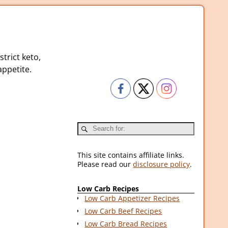
strict keto,
ppetite.
This site contains affiliate links.
Please read our
disclosure policy
.
Low Carb Recipes
Low Carb Appetizer Recipes
Low Carb Beef Recipes
Low Carb Bread Recipes