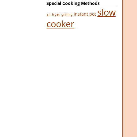
Special Cooking Methods
slow
instant pot
air fryer
grilling
cooker