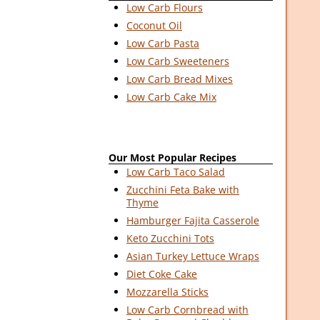
Low Carb Flours
Coconut Oil
Low Carb Pasta
Low Carb Sweeteners
Low Carb Bread Mixes
Low Carb Cake Mix
Our Most Popular Recipes
Low Carb Taco Salad
Zucchini Feta Bake with
Thyme
Hamburger Fajita Casserole
Keto Zucchini Tots
Asian Turkey Lettuce Wraps
Diet Coke Cake
Mozzarella Sticks
Low Carb Cornbread with