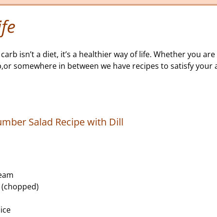
fe
carb isn’t a diet, it’s a healthier way of life. Whether you are 
b,or somewhere in between we have recipes to satisfy your a
ber Salad Recipe with Dill
ream
l (chopped)
ice