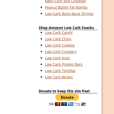
Baby Corn and Cheddar
Peanut Butter Fat Bombs
Low Carb Bang Bang Shrimp
Shop Amazon Low Carb Snacks
Low Carb Candy
Low Carb Chips
Low Carb Cookies
Low Carb Crackers
Low Carb Nuts
Low Carb Protein Bars
Low Carb Tortillas
Low Carb Wraps
Donate to keep this site free!