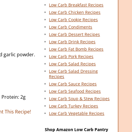
Low Carb Breakfast Recipes
Low Carb Chicken Recipes
Low Carb Cookie Recipes
Low Carb Condiments
Low Carb Dessert Recipes
Low Carb Drink Recipes
Low Carb Fat Bomb Recipes
nd garlic powder.
Low Carb Pork Recipes
Low Carb Salad Recipes
Low Carb Salad Dressing
Recipes
Low Carb Sauce Recipes
Low Carb Seafood Recipes
, Protein: 2g
Low Carb Soup & Stew Recipes
Low Carb Turkey Recipes
nt This Recipe!
Low Carb Vegetable Recipes
Shop Amazon Low Carb Pantry