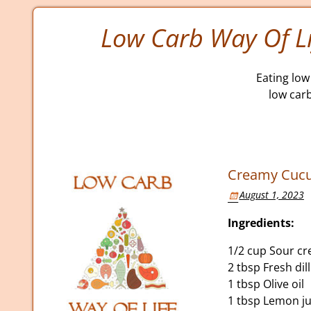
Low Carb Way Of Li
Eating low 
low car
Creamy Cucum
August 1, 2023
Ingredients:
1/2 cup Sour c
2 tbsp Fresh dil
1 tbsp Olive oil
1 tbsp Lemon ju