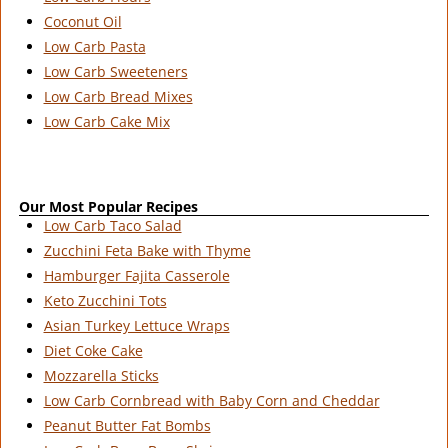
Coconut Oil
Low Carb Pasta
Low Carb Sweeteners
Low Carb Bread Mixes
Low Carb Cake Mix
Our Most Popular Recipes
Low Carb Taco Salad
Zucchini Feta Bake with Thyme
Hamburger Fajita Casserole
Keto Zucchini Tots
Asian Turkey Lettuce Wraps
Diet Coke Cake
Mozzarella Sticks
Low Carb Cornbread with Baby Corn and Cheddar
Peanut Butter Fat Bombs