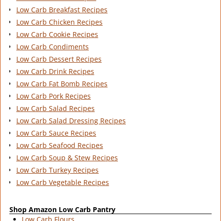
Low Carb Breakfast Recipes
Low Carb Chicken Recipes
Low Carb Cookie Recipes
Low Carb Condiments
Low Carb Dessert Recipes
Low Carb Drink Recipes
Low Carb Fat Bomb Recipes
Low Carb Pork Recipes
Low Carb Salad Recipes
Low Carb Salad Dressing Recipes
Low Carb Sauce Recipes
Low Carb Seafood Recipes
Low Carb Soup & Stew Recipes
Low Carb Turkey Recipes
Low Carb Vegetable Recipes
Shop Amazon Low Carb Pantry
Low Carb Flours