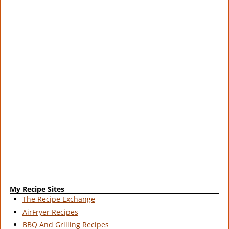
My Recipe Sites
The Recipe Exchange
AirFryer Recipes
BBQ And Grilling Recipes