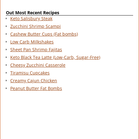
Out Most Recent Recipes
Keto Salisbury Steak
Zucchini Shrimp Scampi
Cashew Butter Cups (Fat bombs)
Low Carb Milkshakes
Sheet Pan Shrimp Fajitas
Keto Black Tea Latte (Low-Carb, Sugar-Free)
Cheesy Zucchini Casserole
Tiramisu Cupcakes
Creamy Cajun Chicken
Peanut Butter Fat Bombs