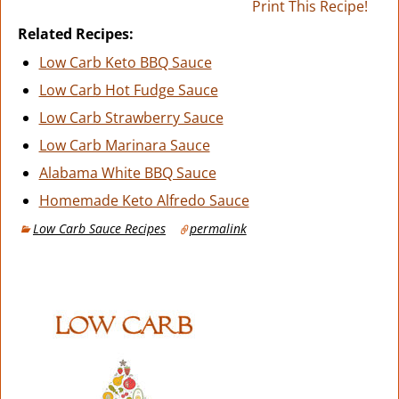
Print This Recipe!
Related Recipes:
Low Carb Keto BBQ Sauce
Low Carb Hot Fudge Sauce
Low Carb Strawberry Sauce
Low Carb Marinara Sauce
Alabama White BBQ Sauce
Homemade Keto Alfredo Sauce
Low Carb Sauce Recipes
permalink