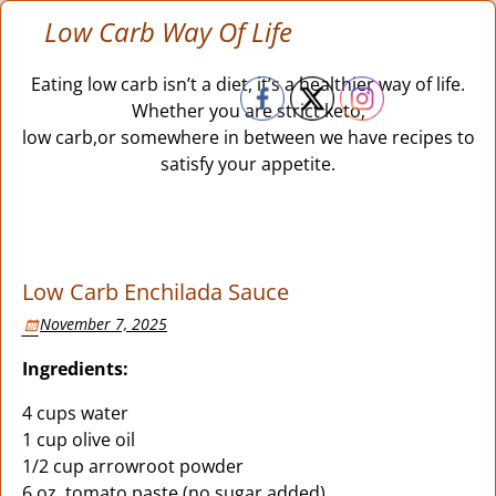
Low Carb Way Of Life
Eating low carb isn’t a diet, it’s a healthier way of life.
Whether you are strict keto,
low carb,or somewhere in between we have recipes to
satisfy your appetite.
Low Carb Enchilada Sauce
November 7, 2025
Ingredients:
4 cups water
1 cup olive oil
1/2 cup arrowroot powder
6 oz. tomato paste (no sugar added)