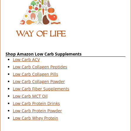
Shop Amazon Low Carb Supplements
Low Carb ACV
Low Carb Collagen Peptides
Low Carb Collagen Pills
Low Carb Collagen Powder
Low Carb Fiber Supplements
Low Carb MCT Oil
Low Carb Protein Drinks
Low Carb Protein Powder
Low Carb Whey Protein