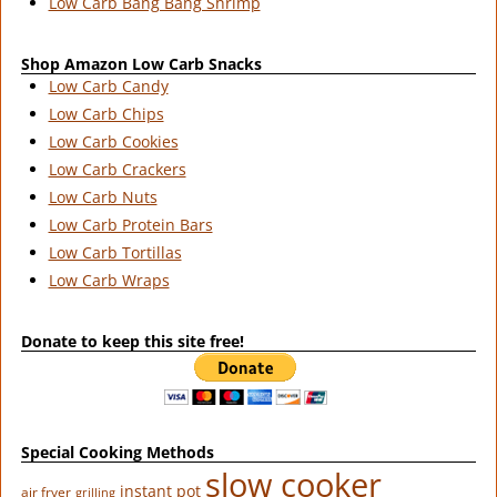
Low Carb Bang Bang Shrimp
Shop Amazon Low Carb Snacks
Low Carb Candy
Low Carb Chips
Low Carb Cookies
Low Carb Crackers
Low Carb Nuts
Low Carb Protein Bars
Low Carb Tortillas
Low Carb Wraps
Donate to keep this site free!
Special Cooking Methods
slow cooker
instant pot
air fryer
grilling