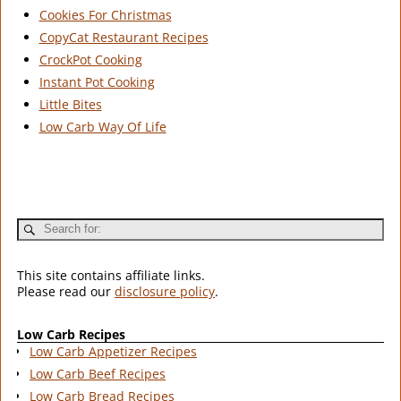
Cookies For Christmas
CopyCat Restaurant Recipes
CrockPot Cooking
Instant Pot Cooking
Little Bites
Low Carb Way Of Life
This site contains affiliate links.
Please read our
disclosure policy
.
Low Carb Recipes
Low Carb Appetizer Recipes
Low Carb Beef Recipes
Low Carb Bread Recipes