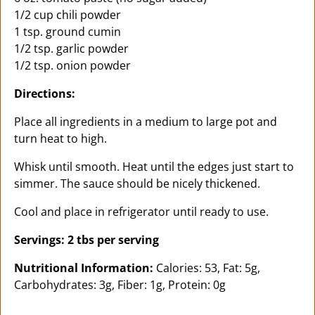
1/2 cup chili powder
1 tsp. ground cumin
1/2 tsp. garlic powder
1/2 tsp. onion powder
Directions:
Place all ingredients in a medium to large pot and
turn heat to high.
Whisk until smooth. Heat until the edges just start to
simmer. The sauce should be nicely thickened.
Cool and place in refrigerator until ready to use.
Servings: 2 tbs per serving
Nutritional Information:
Calories: 53, Fat: 5g,
Carbohydrates: 3g, Fiber: 1g, Protein: 0g