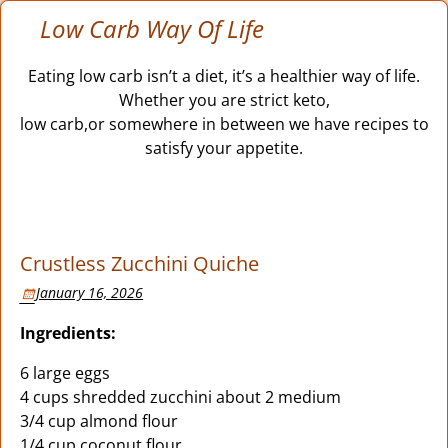
Low Carb Way Of Life
Eating low carb isn’t a diet, it’s a healthier way of life.
Whether you are strict keto,
low carb,or somewhere in between we have recipes to
satisfy your appetite.
Crustless Zucchini Quiche
January 16, 2026
Ingredients:
6 large eggs
4 cups shredded zucchini about 2 medium
3/4 cup almond flour
1/4 cup coconut flour