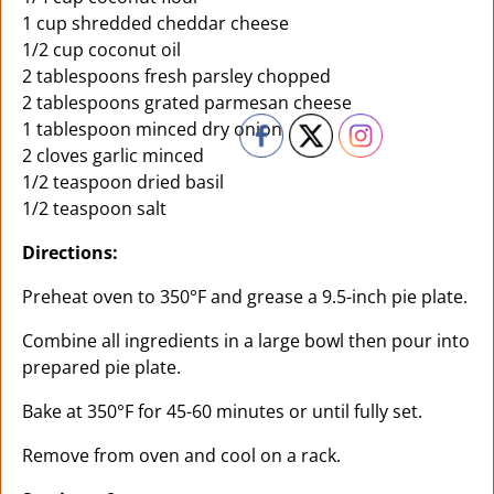
1 cup shredded cheddar cheese
1/2 cup coconut oil
2 tablespoons fresh parsley chopped
2 tablespoons grated parmesan cheese
1 tablespoon minced dry onion
2 cloves garlic minced
1/2 teaspoon dried basil
1/2 teaspoon salt
Directions:
Preheat oven to 350°F and grease a 9.5-inch pie plate.
Combine all ingredients in a large bowl then pour into
prepared pie plate.
Bake at 350°F for 45-60 minutes or until fully set.
Remove from oven and cool on a rack.