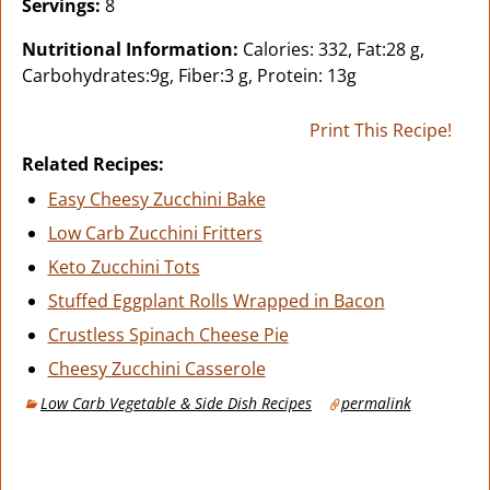
Servings:
8
Nutritional Information:
Calories: 332, Fat:28 g,
Carbohydrates:9g, Fiber:3 g, Protein: 13g
Print This Recipe!
Related Recipes:
Easy Cheesy Zucchini Bake
Low Carb Zucchini Fritters
Keto Zucchini Tots
Stuffed Eggplant Rolls Wrapped in Bacon
Crustless Spinach Cheese Pie
Cheesy Zucchini Casserole
Low Carb Vegetable & Side Dish Recipes
permalink