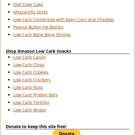
Diet Coke Cake
Mozzarella Sticks
Low Carb Cornbread with Baby Corn and Cheddar
Peanut Butter Fat Bombs
Low Carb Bang Bang Shrimp
Shop Amazon Low Carb Snacks
Low Carb Candy
Low Carb Chips
Low Carb Cookies
Low Carb Crackers
Low Carb Nuts
Low Carb Protein Bars
Low Carb Tortillas
Low Carb Wraps
Donate to keep this site free!