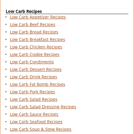
Low Carb Recipes
Low Carb Appetizer Recipes
Low Carb Beef Recipes
Low Carb Bread Recipes
Low Carb Breakfast Recipes
Low Carb Chicken Recipes
Low Carb Cookie Recipes
Low Carb Condiments
Low Carb Dessert Recipes
Low Carb Drink Recipes
Low Carb Fat Bomb Recipes
Low Carb Pork Recipes
Low Carb Salad Recipes
Low Carb Salad Dressing Recipes
Low Carb Sauce Recipes
Low Carb Seafood Recipes
Low Carb Soup & Stew Recipes