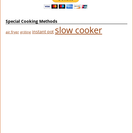
Special Cooking Methods
slow cooker
instant pot
air fryer
grilling