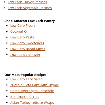
Low Carb Turkey Recipes
Low Carb Vegetable Recipes
Shop Amazon Low Carb Pantry
Low Carb Flours
Coconut Oil
Low Carb Pasta
Low Carb Sweeteners
Low Carb Bread Mixes
Low Carb Cake Mix
Our Most Popular Recipes
Low Carb Taco Salad
Zucchini Feta Bake with Thyme
Hamburger Fajita Casserole
Keto Zucchini Tots
Asian Turkey Lettuce Wraps