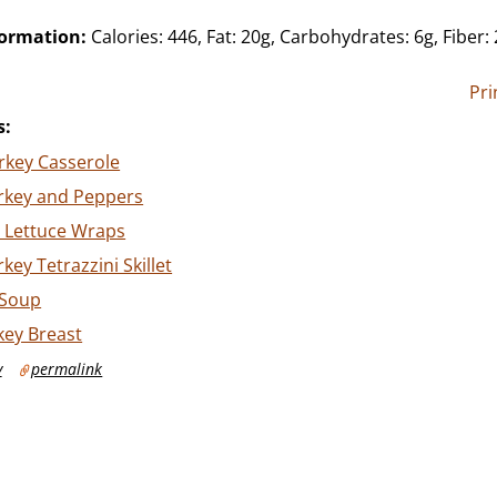
formation:
Calories: 446, Fat: 20g, Carbohydrates: 6g, Fiber: 
Pri
s:
rkey Casserole
rkey and Peppers
y Lettuce Wraps
key Tetrazzini Skillet
 Soup
key Breast
y
permalink