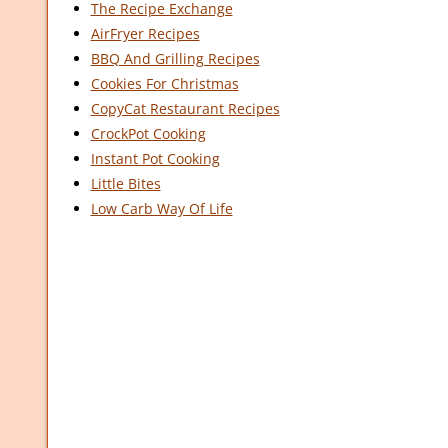
The Recipe Exchange
AirFryer Recipes
BBQ And Grilling Recipes
Cookies For Christmas
CopyCat Restaurant Recipes
CrockPot Cooking
Instant Pot Cooking
Little Bites
Low Carb Way Of Life