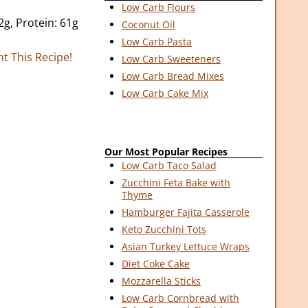
Low Carb Flours
2g, Protein: 61g
Coconut Oil
Low Carb Pasta
nt This Recipe!
Low Carb Sweeteners
Low Carb Bread Mixes
Low Carb Cake Mix
Our Most Popular Recipes
Low Carb Taco Salad
Zucchini Feta Bake with
Thyme
Hamburger Fajita Casserole
Keto Zucchini Tots
Asian Turkey Lettuce Wraps
Diet Coke Cake
Mozzarella Sticks
Low Carb Cornbread with