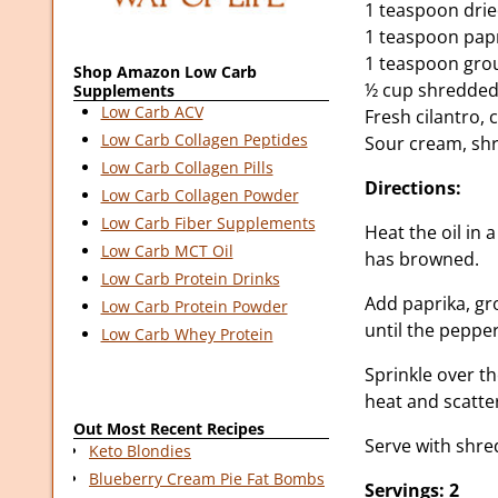
1 teaspoon dri
1 teaspoon pap
1 teaspoon gro
Shop Amazon Low Carb
½ cup shredded
Supplements
Low Carb ACV
Fresh cilantro,
Low Carb Collagen Peptides
Sour cream, shr
Low Carb Collagen Pills
Directions:
Low Carb Collagen Powder
Low Carb Fiber Supplements
Heat the oil in 
Low Carb MCT Oil
has browned.
Low Carb Protein Drinks
Add paprika, gr
Low Carb Protein Powder
until the peppe
Low Carb Whey Protein
Sprinkle over t
heat and scatte
Out Most Recent Recipes
Serve with shre
Keto Blondies
Blueberry Cream Pie Fat Bombs
Servings: 2