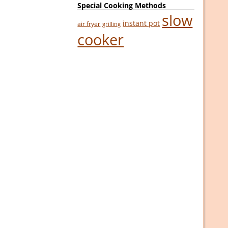
Special Cooking Methods
slow
instant pot
air fryer
grilling
cooker