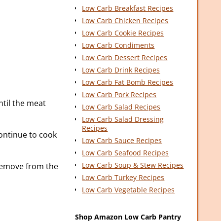
Low Carb Breakfast Recipes
Low Carb Chicken Recipes
Low Carb Cookie Recipes
Low Carb Condiments
Low Carb Dessert Recipes
Low Carb Drink Recipes
Low Carb Fat Bomb Recipes
Low Carb Pork Recipes
ntil the meat
Low Carb Salad Recipes
Low Carb Salad Dressing
Recipes
ontinue to cook
Low Carb Sauce Recipes
Low Carb Seafood Recipes
Low Carb Soup & Stew Recipes
Remove from the
Low Carb Turkey Recipes
Low Carb Vegetable Recipes
Shop Amazon Low Carb Pantry