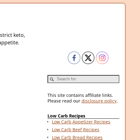
strict keto,
ppetite.
This site contains affiliate links.
Please read our
disclosure policy
.
Low Carb Recipes
Low Carb Appetizer Recipes
Low Carb Beef Recipes
Low Carb Bread Recipes