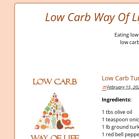
Low Carb Way Of Li
Eating low 
low car
Low Carb Tur
February 15, 20
Ingredients:
1 tbs olive oil
1 teaspoon oni
1 lb ground tur
1 red bell pepp