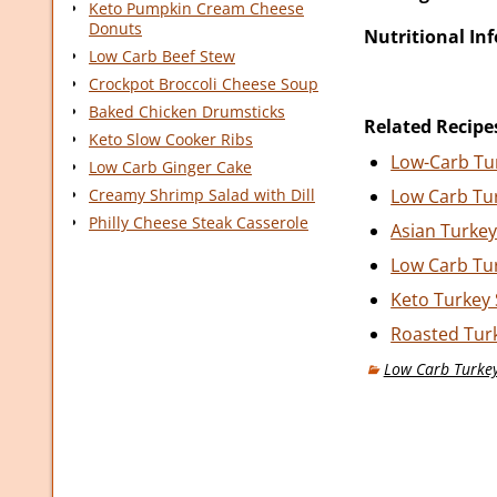
Keto Pumpkin Cream Cheese
Donuts
Nutritional In
Low Carb Beef Stew
Crockpot Broccoli Cheese Soup
Baked Chicken Drumsticks
Related Recipe
Keto Slow Cooker Ribs
Low-Carb Tu
Low Carb Ginger Cake
Creamy Shrimp Salad with Dill
Low Carb Tu
Philly Cheese Steak Casserole
Asian Turke
Low Carb Tur
Keto Turkey
Roasted Tur
Low Carb Turke