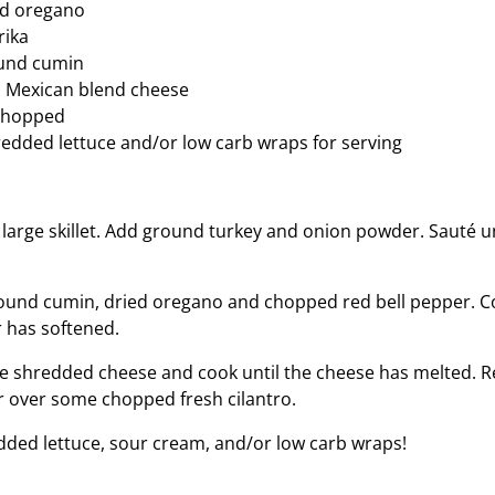
ed oregano
rika
und cumin
 Mexican blend cheese
 chopped
edded lettuce and/or low carb wraps for serving
a large skillet. Add ground turkey and onion powder. Sauté u
ound cumin, dried oregano and chopped red bell pepper. C
r has softened.
he shredded cheese and cook until the cheese has melted. 
r over some chopped fresh cilantro.
dded lettuce, sour cream, and/or low carb wraps!