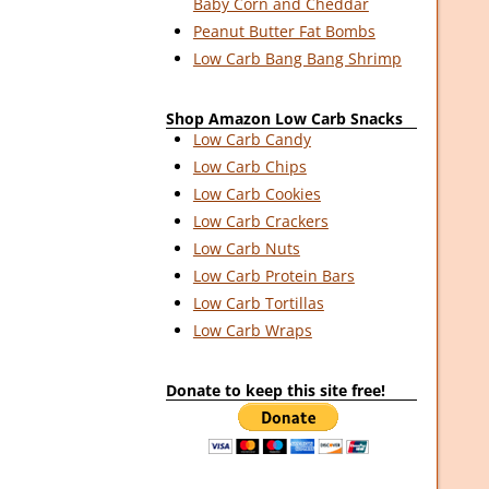
Baby Corn and Cheddar
Peanut Butter Fat Bombs
Low Carb Bang Bang Shrimp
Shop Amazon Low Carb Snacks
Low Carb Candy
Low Carb Chips
Low Carb Cookies
Low Carb Crackers
Low Carb Nuts
Low Carb Protein Bars
Low Carb Tortillas
Low Carb Wraps
Donate to keep this site free!