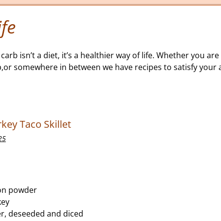
fe
carb isn’t a diet, it’s a healthier way of life. Whether you are 
b,or somewhere in between we have recipes to satisfy your a
key Taco Skillet
25
on powder
key
er, deseeded and diced