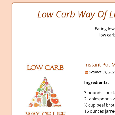
Low Carb Way Of Li
Eating low 
low car
Instant Pot M
October 31, 202
Ingredients:
3 pounds chuck
2 tablespoons v
½ cup beef bro
16 ounces jarr