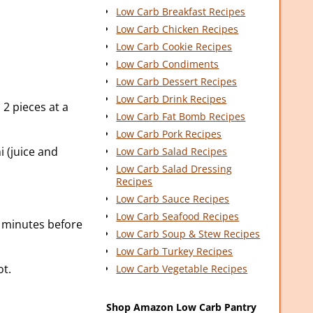
Low Carb Breakfast Recipes
Low Carb Chicken Recipes
Low Carb Cookie Recipes
Low Carb Condiments
Low Carb Dessert Recipes
Low Carb Drink Recipes
 2 pieces at a
Low Carb Fat Bomb Recipes
Low Carb Pork Recipes
i (juice and
Low Carb Salad Recipes
Low Carb Salad Dressing
Recipes
Low Carb Sauce Recipes
Low Carb Seafood Recipes
5 minutes before
Low Carb Soup & Stew Recipes
Low Carb Turkey Recipes
ot.
Low Carb Vegetable Recipes
Shop Amazon Low Carb Pantry