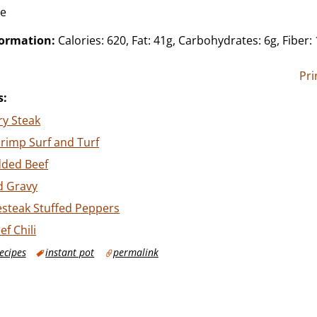
ce
formation:
Calories: 620, Fat: 41g, Carbohydrates: 6g, Fiber: 
Pri
s:
ry Steak
rimp Surf and Turf
ded Beef
d Gravy
esteak Stuffed Peppers
f Chili
ecipes
instant pot
permalink