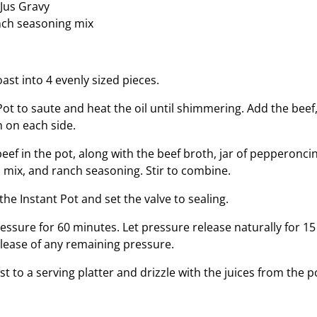
 Jus Gravy
nch seasoning mix
ast into 4 evenly sized pieces.
Pot to saute and heat the oil until shimmering. Add the beef,
 on each side.
 beef in the pot, along with the beef broth, jar of pepperoncin
s mix, and ranch seasoning. Stir to combine.
 the Instant Pot and set the valve to sealing.
essure for 60 minutes. Let pressure release naturally for 1
elease of any remaining pressure.
 to a serving platter and drizzle with the juices from the p