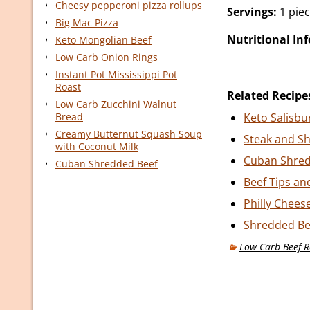
Cheesy pepperoni pizza rollups
Servings:
1 pie
Big Mac Pizza
Nutritional In
Keto Mongolian Beef
Low Carb Onion Rings
Instant Pot Mississippi Pot
Roast
Related Recipe
Low Carb Zucchini Walnut
Bread
Keto Salisbu
Creamy Butternut Squash Soup
Steak and Sh
with Coconut Milk
Cuban Shred
Cuban Shredded Beef
Beef Tips an
Philly Chees
Shredded Bee
Low Carb Beef R