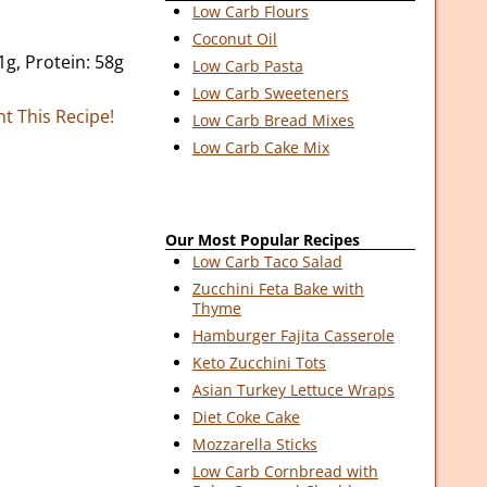
Low Carb Flours
Coconut Oil
1g, Protein: 58g
Low Carb Pasta
Low Carb Sweeteners
nt This Recipe!
Low Carb Bread Mixes
Low Carb Cake Mix
Our Most Popular Recipes
Low Carb Taco Salad
Zucchini Feta Bake with
Thyme
Hamburger Fajita Casserole
Keto Zucchini Tots
Asian Turkey Lettuce Wraps
Diet Coke Cake
Mozzarella Sticks
Low Carb Cornbread with