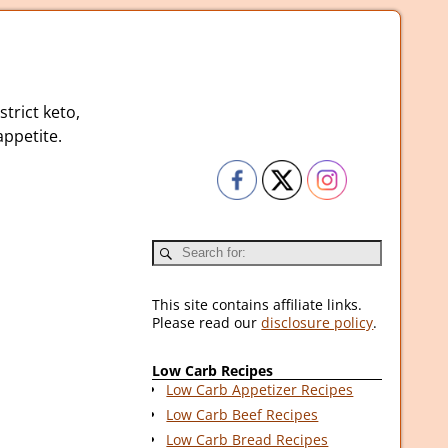
strict keto,
ppetite.
This site contains affiliate links.
Please read our
disclosure policy
.
Low Carb Recipes
Low Carb Appetizer Recipes
Low Carb Beef Recipes
Low Carb Bread Recipes