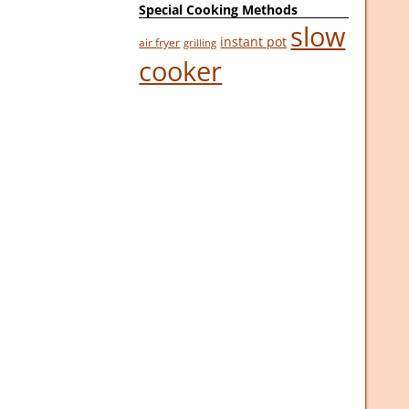
Special Cooking Methods
slow
instant pot
air fryer
grilling
cooker