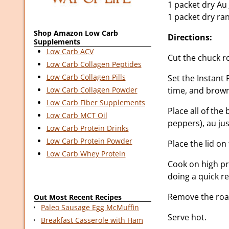
1 packet dry Au
1 packet dry ra
Shop Amazon Low Carb
Directions:
Supplements
Low Carb ACV
Cut the chuck ro
Low Carb Collagen Peptides
Low Carb Collagen Pills
Set the Instant 
time, and brown
Low Carb Collagen Powder
Low Carb Fiber Supplements
Place all of the
Low Carb MCT Oil
peppers), au ju
Low Carb Protein Drinks
Low Carb Protein Powder
Place the lid on
Low Carb Whey Protein
Cook on high pr
doing a quick r
Remove the roast
Out Most Recent Recipes
Paleo Sausage Egg McMuffin
Serve hot.
Breakfast Casserole with Ham