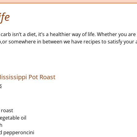
fe
carb isn’t a diet, it’s a healthier way of life. Whether you are 
b,or somewhere in between we have recipes to satisfy your a
ississippi Pot Roast
5
 roast
egetable oil
th
ed pepperoncini