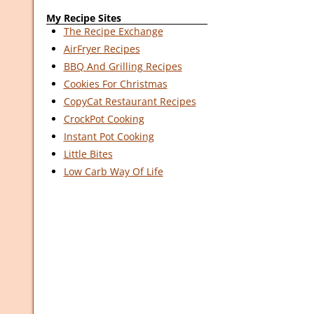
My Recipe Sites
The Recipe Exchange
AirFryer Recipes
BBQ And Grilling Recipes
Cookies For Christmas
CopyCat Restaurant Recipes
CrockPot Cooking
Instant Pot Cooking
Little Bites
Low Carb Way Of Life