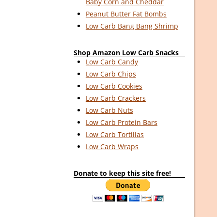
Baby Corn and Cheddar
Peanut Butter Fat Bombs
Low Carb Bang Bang Shrimp
Shop Amazon Low Carb Snacks
Low Carb Candy
Low Carb Chips
Low Carb Cookies
Low Carb Crackers
Low Carb Nuts
Low Carb Protein Bars
Low Carb Tortillas
Low Carb Wraps
Donate to keep this site free!