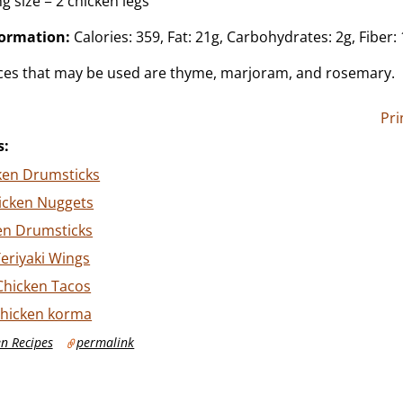
g size = 2 chicken legs
formation:
Calories: 359, Fat: 21g, Carbohydrates: 2g, Fiber: 
ices that may be used are thyme, marjoram, and rosemary.
Pri
s:
ken Drumsticks
icken Nuggets
en Drumsticks
eriyaki Wings
Chicken Tacos
chicken korma
n Recipes
permalink