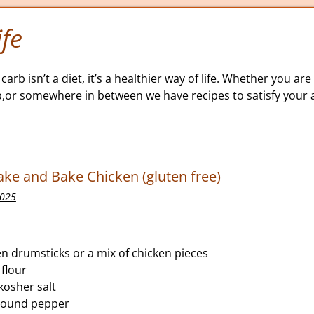
fe
carb isn’t a diet, it’s a healthier way of life. Whether you are 
b,or somewhere in between we have recipes to satisfy your a
ke and Bake Chicken (gluten free)
2025
n drumsticks or a mix of chicken pieces
flour
kosher salt
round pepper