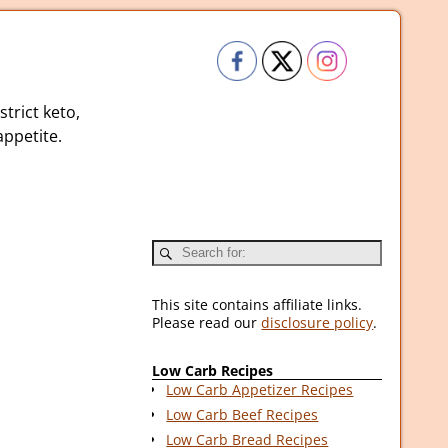
strict keto,
ppetite.
This site contains affiliate links.
Please read our
disclosure policy
.
Low Carb Recipes
Low Carb Appetizer Recipes
Low Carb Beef Recipes
Low Carb Bread Recipes