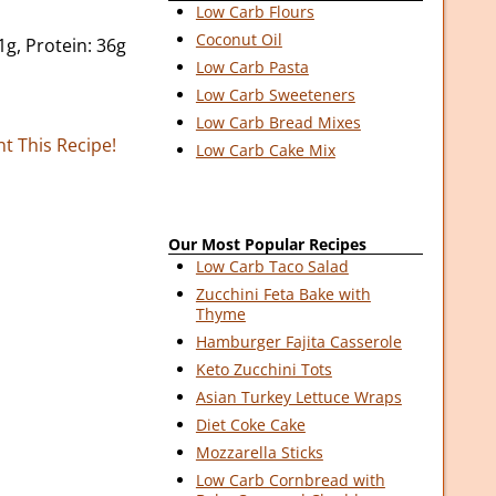
Low Carb Flours
Coconut Oil
1g, Protein: 36g
Low Carb Pasta
Low Carb Sweeteners
Low Carb Bread Mixes
nt This Recipe!
Low Carb Cake Mix
Our Most Popular Recipes
Low Carb Taco Salad
Zucchini Feta Bake with
Thyme
Hamburger Fajita Casserole
Keto Zucchini Tots
Asian Turkey Lettuce Wraps
Diet Coke Cake
Mozzarella Sticks
Low Carb Cornbread with