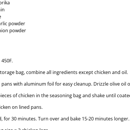
prika
in
e
rlic powder
nion powder
 450F.
storage bag, combine all ingredients except chicken and oil.
 pans with aluminum foil for easy cleanup. Drizzle olive oil 
pieces of chicken in the seasoning bag and shake until coate
icken on lined pans.
, for 30 minutes. Turn over and bake 15-20 minutes longer.