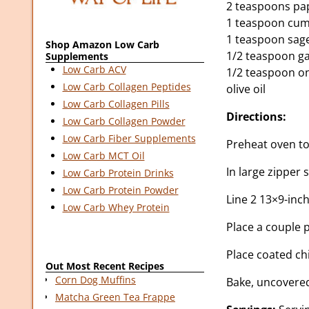
2 teaspoons pa
1 teaspoon cum
1 teaspoon sag
Shop Amazon Low Carb
1/2 teaspoon ga
Supplements
Low Carb ACV
1/2 teaspoon o
Low Carb Collagen Peptides
olive oil
Low Carb Collagen Pills
Directions:
Low Carb Collagen Powder
Low Carb Fiber Supplements
Preheat oven to
Low Carb MCT Oil
In large zipper 
Low Carb Protein Drinks
Low Carb Protein Powder
Line 2 13×9-inch
Low Carb Whey Protein
Place a couple 
Place coated ch
Out Most Recent Recipes
Corn Dog Muffins
Bake, uncovered
Matcha Green Tea Frappe