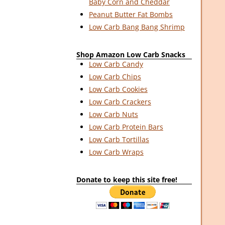
Baby Corn and Cheddar
Peanut Butter Fat Bombs
Low Carb Bang Bang Shrimp
Shop Amazon Low Carb Snacks
Low Carb Candy
Low Carb Chips
Low Carb Cookies
Low Carb Crackers
Low Carb Nuts
Low Carb Protein Bars
Low Carb Tortillas
Low Carb Wraps
Donate to keep this site free!