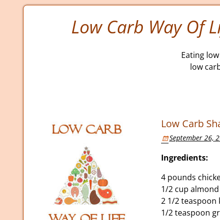
Low Carb Way Of Li
Eating low 
low car
Low Carb Sha
September 26, 
Ingredients:
4 pounds chicke
1/2 cup almond 
2 1/2 teaspoon 
1/2 teaspoon g