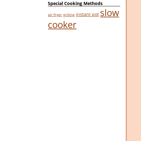
Special Cooking Methods
slow
instant pot
air fryer
grilling
cooker