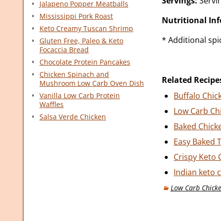
Servings:
Servin
Jalapeno Popper Meatballs
Mississippi Pork Roast
Nutritional In
Keto Creamy Tuscan Shrimp
* Additional sp
Gluten Free, Paleo & Keto
Focaccia Bread
Chocolate Protein Pancakes
Chicken Spinach and
Related Recipe
Mushroom Low Carb Oven Dish
Buffalo Chic
Vanilla Low Carb Protein
Waffles
Low Carb Ch
Salsa Verde Chicken
Baked Chick
Easy Baked T
Crispy Keto 
Indian keto 
Low Carb Chicke