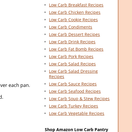
Low Carb Breakfast Recipes
Low Carb Chicken Recipes
Low Carb Cookie Recipes
Low Carb Condiments
Low Carb Dessert Recipes
Low Carb Drink Recipes
Low Carb Fat Bomb Recipes
Low Carb Pork Recipes
Low Carb Salad Recipes
Low Carb Salad Dressing
Recipes
Low Carb Sauce Recipes
over each pan.
Low Carb Seafood Recipes
d.
Low Carb Soup & Stew Recipes
Low Carb Turkey Recipes
Low Carb Vegetable Recipes
Shop Amazon Low Carb Pantry