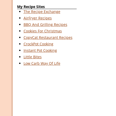
My Recipe Sites
The Recipe Exchange
AirFryer Recipes
BBQ And Grilling Recipes
Cookies For Christmas
CopyCat Restaurant Recipes
CrockPot Cooking
Instant Pot Cooking
Little Bites
Low Carb Way Of Life