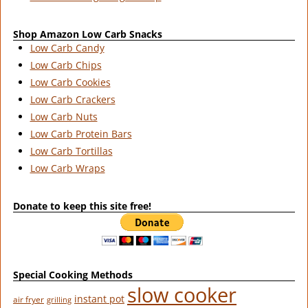
Shop Amazon Low Carb Snacks
Low Carb Candy
Low Carb Chips
Low Carb Cookies
Low Carb Crackers
Low Carb Nuts
Low Carb Protein Bars
Low Carb Tortillas
Low Carb Wraps
Donate to keep this site free!
Special Cooking Methods
slow cooker
instant pot
air fryer
grilling