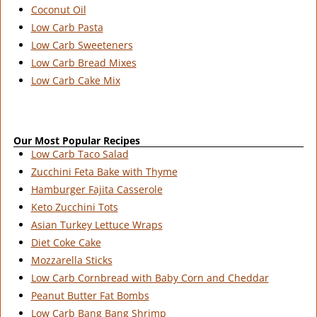
Coconut Oil
Low Carb Pasta
Low Carb Sweeteners
Low Carb Bread Mixes
Low Carb Cake Mix
Our Most Popular Recipes
Low Carb Taco Salad
Zucchini Feta Bake with Thyme
Hamburger Fajita Casserole
Keto Zucchini Tots
Asian Turkey Lettuce Wraps
Diet Coke Cake
Mozzarella Sticks
Low Carb Cornbread with Baby Corn and Cheddar
Peanut Butter Fat Bombs
Low Carb Bang Bang Shrimp