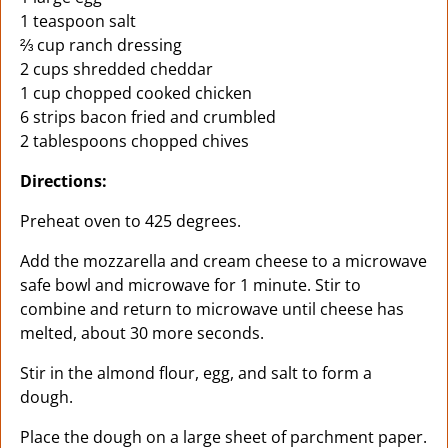
1 teaspoon salt
⅔ cup ranch dressing
2 cups shredded cheddar
1 cup chopped cooked chicken
6 strips bacon fried and crumbled
2 tablespoons chopped chives
Directions:
Preheat oven to 425 degrees.
Add the mozzarella and cream cheese to a microwave
safe bowl and microwave for 1 minute. Stir to
combine and return to microwave until cheese has
melted, about 30 more seconds.
Stir in the almond flour, egg, and salt to form a
dough.
Place the dough on a large sheet of parchment paper.