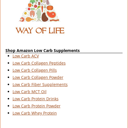
Shop Amazon Low Carb Supplements
Low Carb ACV
Low Carb Collagen Peptides
Low Carb Collagen Pills
Low Carb Collagen Powder
Low Carb Fiber Supplements
Low Carb MCT Oil
Low Carb Protein Drinks
Low Carb Protein Powder
Low Carb Whey Protein