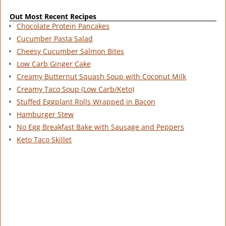
Out Most Recent Recipes
Chocolate Protein Pancakes
Cucumber Pasta Salad
Cheesy Cucumber Salmon Bites
Low Carb Ginger Cake
Creamy Butternut Squash Soup with Coconut Milk
Creamy Taco Soup (Low Carb/Keto)
Stuffed Eggplant Rolls Wrapped in Bacon
Hamburger Stew
No Egg Breakfast Bake with Sausage and Peppers
Keto Taco Skillet