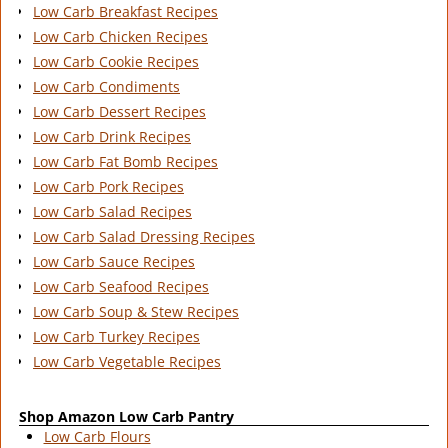
Low Carb Breakfast Recipes
Low Carb Chicken Recipes
Low Carb Cookie Recipes
Low Carb Condiments
Low Carb Dessert Recipes
Low Carb Drink Recipes
Low Carb Fat Bomb Recipes
Low Carb Pork Recipes
Low Carb Salad Recipes
Low Carb Salad Dressing Recipes
Low Carb Sauce Recipes
Low Carb Seafood Recipes
Low Carb Soup & Stew Recipes
Low Carb Turkey Recipes
Low Carb Vegetable Recipes
Shop Amazon Low Carb Pantry
Low Carb Flours