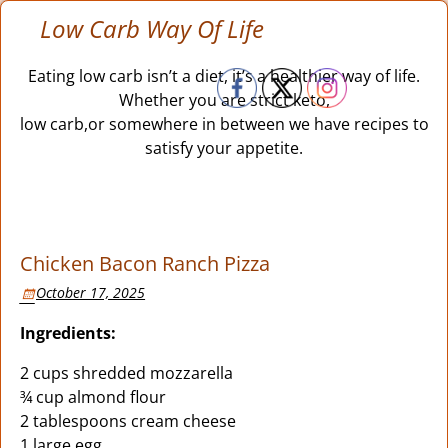
Low Carb Way Of Life
Eating low carb isn’t a diet, it’s a healthier way of life.
Whether you are strict keto,
low carb,or somewhere in between we have recipes to
satisfy your appetite.
Chicken Bacon Ranch Pizza
October 17, 2025
Ingredients:
2 cups shredded mozzarella
¾ cup almond flour
2 tablespoons cream cheese
1 large egg