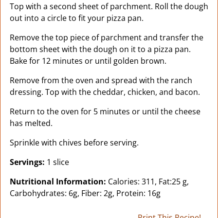
Top with a second sheet of parchment. Roll the dough
out into a circle to fit your pizza pan.
Remove the top piece of parchment and transfer the
bottom sheet with the dough on it to a pizza pan.
Bake for 12 minutes or until golden brown.
Remove from the oven and spread with the ranch
dressing. Top with the cheddar, chicken, and bacon.
Return to the oven for 5 minutes or until the cheese
has melted.
Sprinkle with chives before serving.
Servings:
1 slice
Nutritional Information:
Calories: 311, Fat:25 g,
Carbohydrates: 6g, Fiber: 2g, Protein: 16g
Print This Recipe!