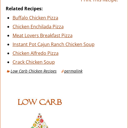
Related Recipes:
Buffalo Chicken Pizza
Chicken Enchilada Pizza
Meat Lovers Breakfast Pizza
Instant Pot Cajun Ranch Chicken Soup
Chicken Alfredo Pizza
Crack Chicken Soup
Low Carb Chicken Recipes
permalink