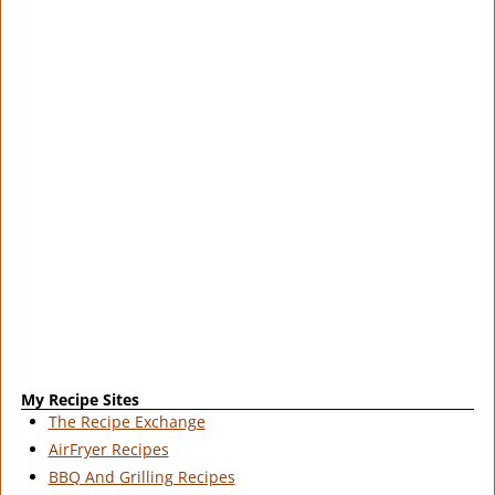
My Recipe Sites
The Recipe Exchange
AirFryer Recipes
BBQ And Grilling Recipes