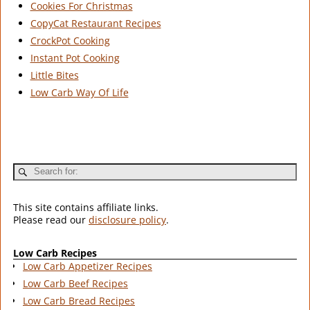
Cookies For Christmas
CopyCat Restaurant Recipes
CrockPot Cooking
Instant Pot Cooking
Little Bites
Low Carb Way Of Life
This site contains affiliate links.
Please read our
disclosure policy
.
Low Carb Recipes
Low Carb Appetizer Recipes
Low Carb Beef Recipes
Low Carb Bread Recipes