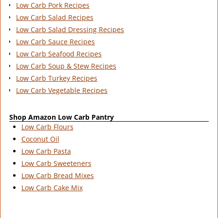
Low Carb Pork Recipes
Low Carb Salad Recipes
Low Carb Salad Dressing Recipes
Low Carb Sauce Recipes
Low Carb Seafood Recipes
Low Carb Soup & Stew Recipes
Low Carb Turkey Recipes
Low Carb Vegetable Recipes
Shop Amazon Low Carb Pantry
Low Carb Flours
Coconut Oil
Low Carb Pasta
Low Carb Sweeteners
Low Carb Bread Mixes
Low Carb Cake Mix