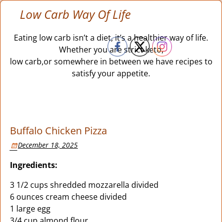
Low Carb Way Of Life
Eating low carb isn’t a diet, it’s a healthier way of life.
Whether you are strict keto,
low carb,or somewhere in between we have recipes to
satisfy your appetite.
Buffalo Chicken Pizza
December 18, 2025
Ingredients:
3 1/2 cups shredded mozzarella divided
6 ounces cream cheese divided
1 large egg
3/4 cup almond flour