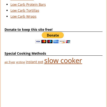
Low Carb Protein Bars
Low Carb Tortillas
Low Carb Wraps
Donate to keep this site free!
Special Cooking Methods
slow cooker
instant pot
air fryer
grilling