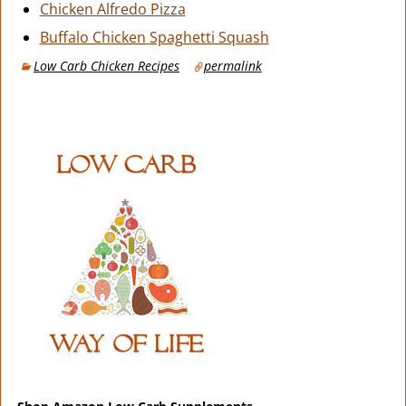
Chicken Alfredo Pizza
Buffalo Chicken Spaghetti Squash
Low Carb Chicken Recipes
permalink