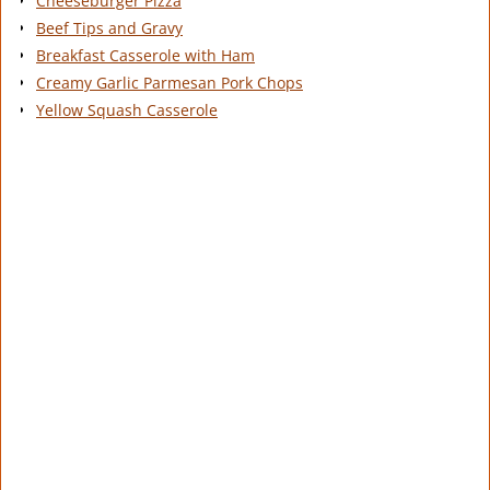
Cheeseburger Pizza
Beef Tips and Gravy
Breakfast Casserole with Ham
Creamy Garlic Parmesan Pork Chops
Yellow Squash Casserole