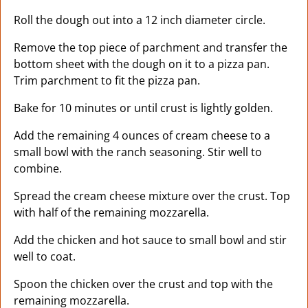
Roll the dough out into a 12 inch diameter circle.
Remove the top piece of parchment and transfer the
bottom sheet with the dough on it to a pizza pan.
Trim parchment to fit the pizza pan.
Bake for 10 minutes or until crust is lightly golden.
Add the remaining 4 ounces of cream cheese to a
small bowl with the ranch seasoning. Stir well to
combine.
Spread the cream cheese mixture over the crust. Top
with half of the remaining mozzarella.
Add the chicken and hot sauce to small bowl and stir
well to coat.
Spoon the chicken over the crust and top with the
remaining mozzarella.