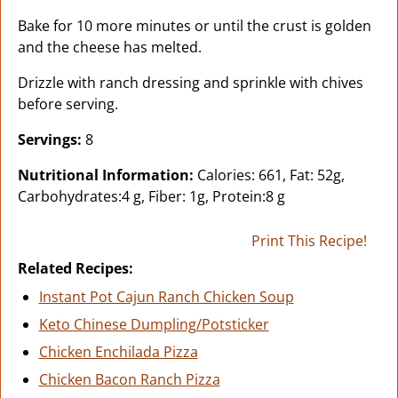
Bake for 10 more minutes or until the crust is golden
and the cheese has melted.
Drizzle with ranch dressing and sprinkle with chives
before serving.
Servings:
8
Nutritional Information:
Calories: 661, Fat: 52g,
Carbohydrates:4 g, Fiber: 1g, Protein:8 g
Print This Recipe!
Related Recipes:
Instant Pot Cajun Ranch Chicken Soup
Keto Chinese Dumpling/Potsticker
Chicken Enchilada Pizza
Chicken Bacon Ranch Pizza