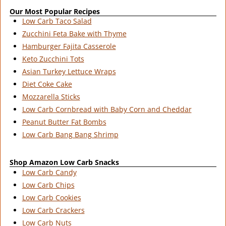
Our Most Popular Recipes
Low Carb Taco Salad
Zucchini Feta Bake with Thyme
Hamburger Fajita Casserole
Keto Zucchini Tots
Asian Turkey Lettuce Wraps
Diet Coke Cake
Mozzarella Sticks
Low Carb Cornbread with Baby Corn and Cheddar
Peanut Butter Fat Bombs
Low Carb Bang Bang Shrimp
Shop Amazon Low Carb Snacks
Low Carb Candy
Low Carb Chips
Low Carb Cookies
Low Carb Crackers
Low Carb Nuts