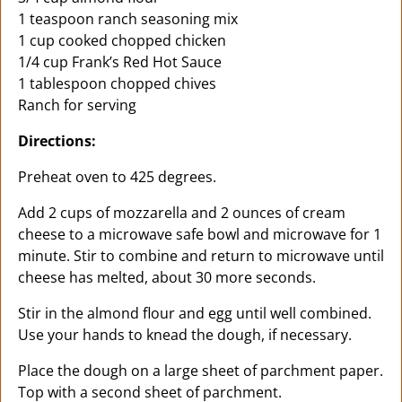
1 teaspoon ranch seasoning mix
1 cup cooked chopped chicken
1/4 cup Frank’s Red Hot Sauce
1 tablespoon chopped chives
Ranch for serving
Directions:
Preheat oven to 425 degrees.
Add 2 cups of mozzarella and 2 ounces of cream
cheese to a microwave safe bowl and microwave for 1
minute. Stir to combine and return to microwave until
cheese has melted, about 30 more seconds.
Stir in the almond flour and egg until well combined.
Use your hands to knead the dough, if necessary.
Place the dough on a large sheet of parchment paper.
Top with a second sheet of parchment.