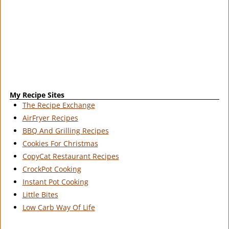
My Recipe Sites
The Recipe Exchange
AirFryer Recipes
BBQ And Grilling Recipes
Cookies For Christmas
CopyCat Restaurant Recipes
CrockPot Cooking
Instant Pot Cooking
Little Bites
Low Carb Way Of Life