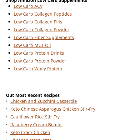
Shop Amazon Low Carb Supplements
Low Carb ACV
Low Carb Collagen Peptides
Low Carb Collagen Pills
Low Carb Collagen Powder
Low Carb Fiber Supplements
Low Carb MCT Oil
Low Carb Protein Drinks
Low Carb Protein Powder
Low Carb Whey Protein
Out Most Recent Recipes
Chicken and Zucchini Casserole
Keto Chinese Asparagus Chicken Stir-Fry
Cauliflower Rice Stir Fry
Raspberry Cream Bombs
Keto Crack Chicken