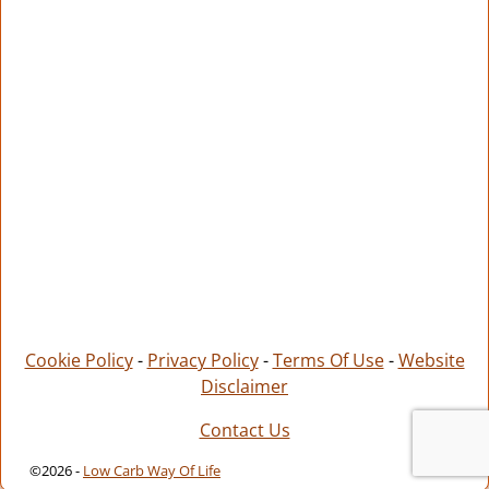
Cookie Policy
-
Privacy Policy
-
Terms Of Use
-
Website
Disclaimer
Contact Us
©2026 -
Low Carb Way Of Life