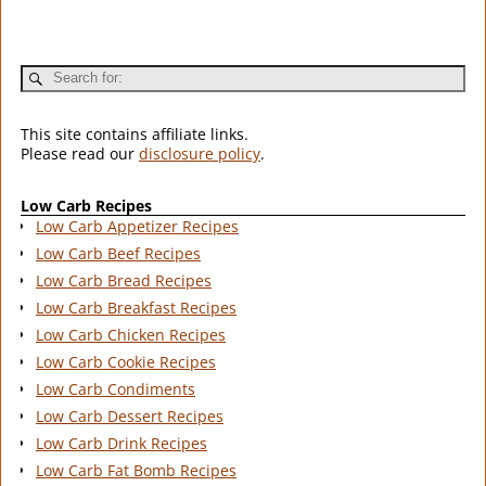
This site contains affiliate links.
Please read our
disclosure policy
.
Low Carb Recipes
Low Carb Appetizer Recipes
Low Carb Beef Recipes
Low Carb Bread Recipes
Low Carb Breakfast Recipes
Low Carb Chicken Recipes
Low Carb Cookie Recipes
Low Carb Condiments
Low Carb Dessert Recipes
Low Carb Drink Recipes
Low Carb Fat Bomb Recipes