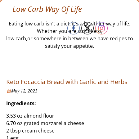
Low Carb Way Of Life
Eating low carb isn’t a diet, it’s a healthier way of life.
Whether you are strict keto,
low carb,or somewhere in between we have recipes to
satisfy your appetite.
Keto Focaccia Bread with Garlic and Herbs
May 12, 2023
Ingredients:
3.53 oz almond flour
6.70 oz grated mozzarella cheese
2 tbsp cream cheese
1 egg