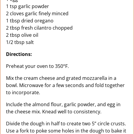
1 tsp garlic powder
2 cloves garlic finely minced
1 tbsp dried oregano
2 tbsp fresh cilantro chopped
2 tbsp olive oil
1/2 tbsp salt
Directions:
Preheat your oven to 350°F.
Mix the cream cheese and grated mozzarella in a
bowl. Microwave for a few seconds and fold together
to incorporate.
Include the almond flour, garlic powder, and egg in
the cheese mix. Knead well to consistency.
Divide the dough in half to create two 5” circle crusts.
Use a fork to poke some holes in the dough to bake it