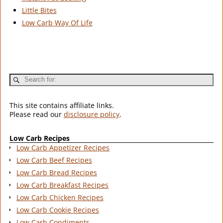
Little Bites
Low Carb Way Of Life
This site contains affiliate links.
Please read our
disclosure policy
.
Low Carb Recipes
Low Carb Appetizer Recipes
Low Carb Beef Recipes
Low Carb Bread Recipes
Low Carb Breakfast Recipes
Low Carb Chicken Recipes
Low Carb Cookie Recipes
Low Carb Condiments