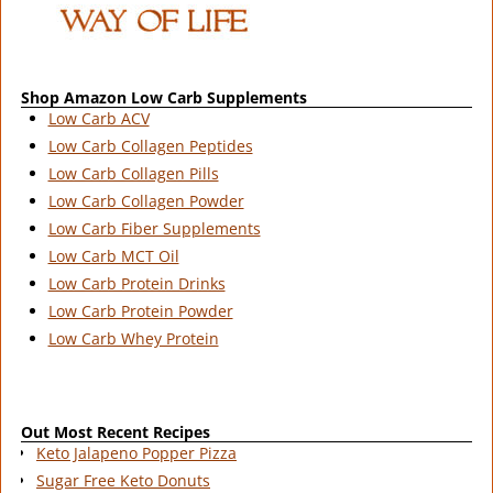
Shop Amazon Low Carb Supplements
Low Carb ACV
Low Carb Collagen Peptides
Low Carb Collagen Pills
Low Carb Collagen Powder
Low Carb Fiber Supplements
Low Carb MCT Oil
Low Carb Protein Drinks
Low Carb Protein Powder
Low Carb Whey Protein
Out Most Recent Recipes
Keto Jalapeno Popper Pizza
Sugar Free Keto Donuts