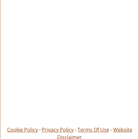
Cookie Policy
-
Privacy Policy
-
Terms Of Use
-
Website
Disclaimer