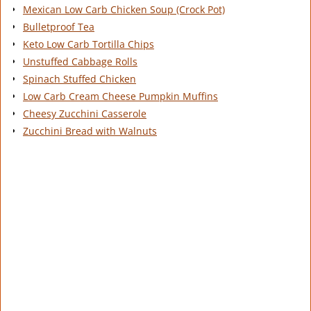
Mexican Low Carb Chicken Soup (Crock Pot)
Bulletproof Tea
Keto Low Carb Tortilla Chips
Unstuffed Cabbage Rolls
Spinach Stuffed Chicken
Low Carb Cream Cheese Pumpkin Muffins
Cheesy Zucchini Casserole
Zucchini Bread with Walnuts