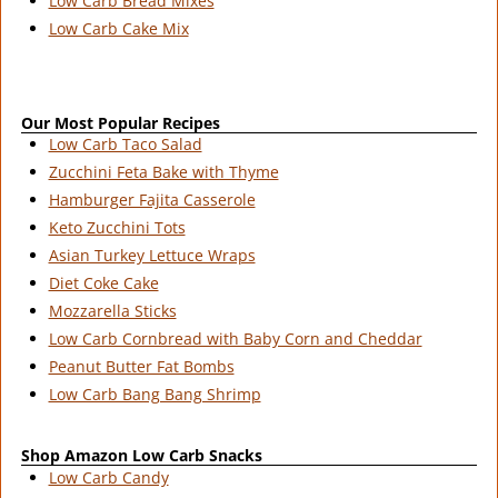
Low Carb Bread Mixes
Low Carb Cake Mix
Our Most Popular Recipes
Low Carb Taco Salad
Zucchini Feta Bake with Thyme
Hamburger Fajita Casserole
Keto Zucchini Tots
Asian Turkey Lettuce Wraps
Diet Coke Cake
Mozzarella Sticks
Low Carb Cornbread with Baby Corn and Cheddar
Peanut Butter Fat Bombs
Low Carb Bang Bang Shrimp
Shop Amazon Low Carb Snacks
Low Carb Candy