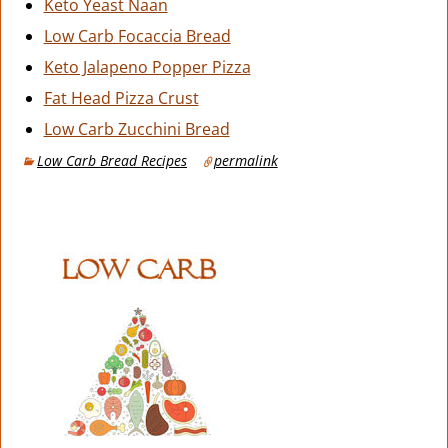
Keto Yeast Naan
Low Carb Focaccia Bread
Keto Jalapeno Popper Pizza
Fat Head Pizza Crust
Low Carb Zucchini Bread
Low Carb Bread Recipes
permalink