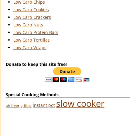
Low Carb Chips
Low Carb Cookies
Low Carb Crackers
Low Carb Nuts
Low Carb Protein Bars
Low Carb Tortillas
Low Carb Wraps
Donate to keep this site free!
Special Cooking Methods
slow cooker
instant pot
air fryer
grilling