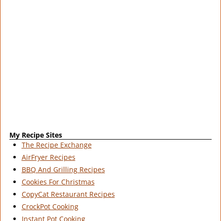
My Recipe Sites
The Recipe Exchange
AirFryer Recipes
BBQ And Grilling Recipes
Cookies For Christmas
CopyCat Restaurant Recipes
CrockPot Cooking
Instant Pot Cooking