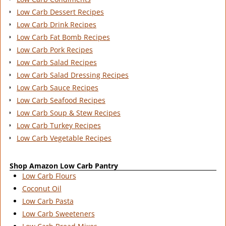
Low Carb Dessert Recipes
Low Carb Drink Recipes
Low Carb Fat Bomb Recipes
Low Carb Pork Recipes
Low Carb Salad Recipes
Low Carb Salad Dressing Recipes
Low Carb Sauce Recipes
Low Carb Seafood Recipes
Low Carb Soup & Stew Recipes
Low Carb Turkey Recipes
Low Carb Vegetable Recipes
Shop Amazon Low Carb Pantry
Low Carb Flours
Coconut Oil
Low Carb Pasta
Low Carb Sweeteners