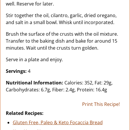
well. Reserve for later.
Stir together the oil, cilantro, garlic, dried oregano,
and salt in a small bowl. Whisk until incorporated.
Brush the surface of the crusts with the oil mixture.
Transfer to the baking dish and bake for around 15
minutes. Wait until the crusts turn golden.
Serve in a plate and enjoy.
Servings:
4
Nutritional Information:
Calories: 352, Fat: 29g,
Carbohydrates: 6.7g, Fiber: 2.4g, Protein: 16.4g
Print This Recipe!
Related Recipes:
Gluten Free, Paleo & Keto Focaccia Bread