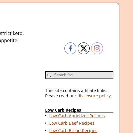
strict keto,
ppetite.
This site contains affiliate links.
Please read our
disclosure policy
.
Low Carb Recipes
Low Carb Appetizer Recipes
Low Carb Beef Recipes
Low Carb Bread Recipes