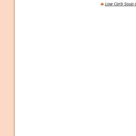
Low Carb Soup &