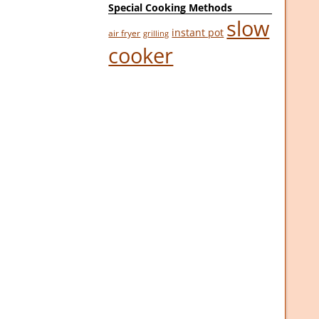
Special Cooking Methods
slow
instant pot
air fryer
grilling
cooker