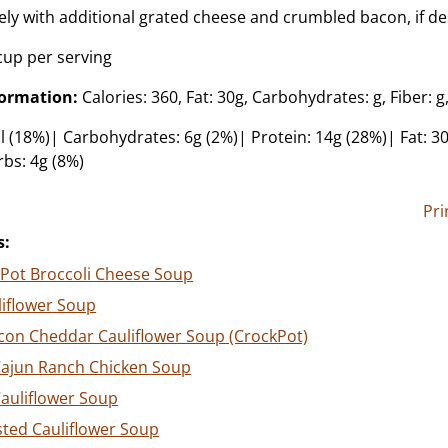
ly with additional grated cheese and crumbled bacon, if de
cup per serving
formation:
Calories: 360, Fat: 30g, Carbohydrates: g, Fiber: g,
l (18%)| Carbohydrates: 6g (2%)| Protein: 14g (28%)| Fat: 30
rbs: 4g (8%)
Pri
s:
 Pot Broccoli Cheese Soup
liflower Soup
con Cheddar Cauliflower Soup (CrockPot)
Cajun Ranch Chicken Soup
Cauliflower Soup
ted Cauliflower Soup