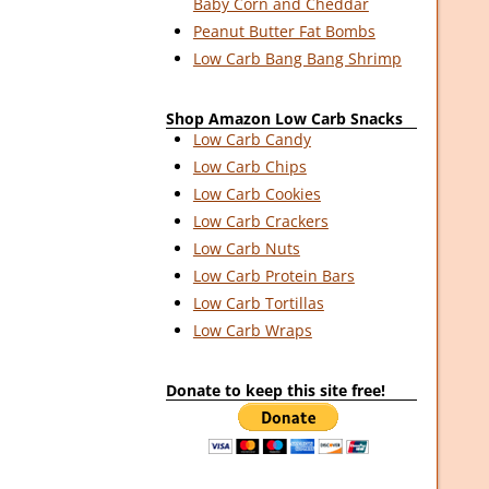
Baby Corn and Cheddar
Peanut Butter Fat Bombs
Low Carb Bang Bang Shrimp
Shop Amazon Low Carb Snacks
Low Carb Candy
Low Carb Chips
Low Carb Cookies
Low Carb Crackers
Low Carb Nuts
Low Carb Protein Bars
Low Carb Tortillas
Low Carb Wraps
Donate to keep this site free!