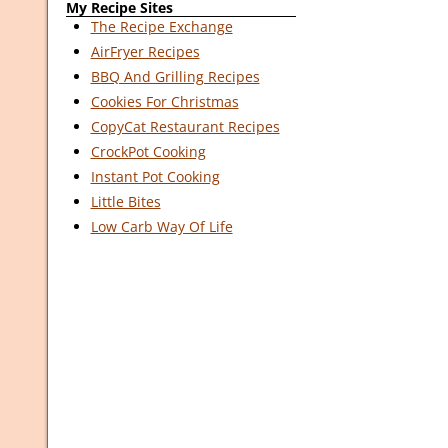
My Recipe Sites
The Recipe Exchange
AirFryer Recipes
BBQ And Grilling Recipes
Cookies For Christmas
CopyCat Restaurant Recipes
CrockPot Cooking
Instant Pot Cooking
Little Bites
Low Carb Way Of Life