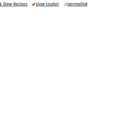
 Stew Recipes
slow cooker
permalink