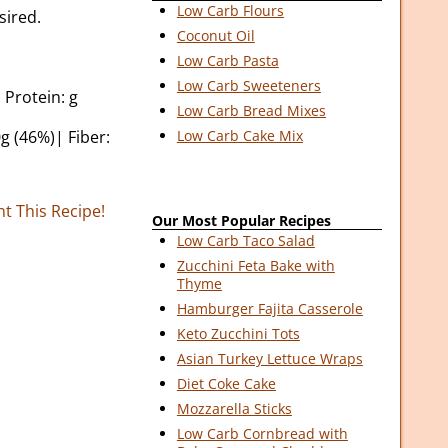
Low Carb Flours
sired.
Coconut Oil
Low Carb Pasta
Low Carb Sweeteners
 Protein: g
Low Carb Bread Mixes
g (46%)| Fiber:
Low Carb Cake Mix
nt This Recipe!
Our Most Popular Recipes
Low Carb Taco Salad
Zucchini Feta Bake with
Thyme
Hamburger Fajita Casserole
Keto Zucchini Tots
Asian Turkey Lettuce Wraps
Diet Coke Cake
Mozzarella Sticks
Low Carb Cornbread with