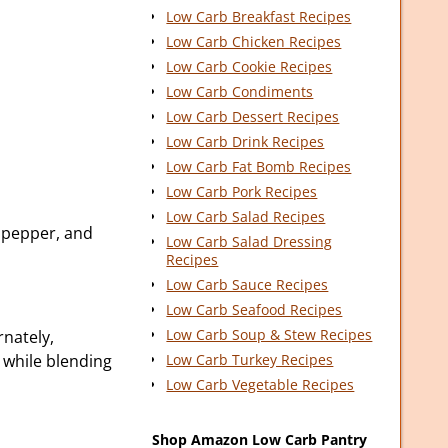
Low Carb Breakfast Recipes
Low Carb Chicken Recipes
Low Carb Cookie Recipes
Low Carb Condiments
Low Carb Dessert Recipes
Low Carb Drink Recipes
Low Carb Fat Bomb Recipes
Low Carb Pork Recipes
Low Carb Salad Recipes
, pepper, and
Low Carb Salad Dressing
Recipes
Low Carb Sauce Recipes
Low Carb Seafood Recipes
Low Carb Soup & Stew Recipes
nately,
l while blending
Low Carb Turkey Recipes
Low Carb Vegetable Recipes
Shop Amazon Low Carb Pantry