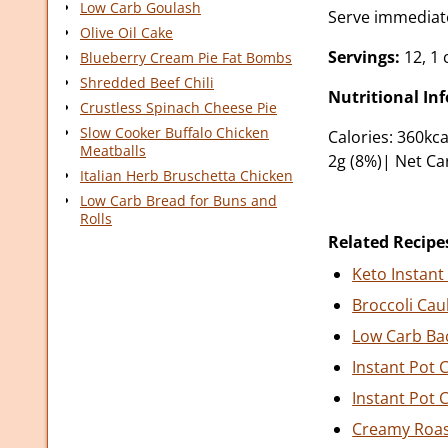
Low Carb Goulash
Serve immediate
Olive Oil Cake
Servings:
12, 1 
Blueberry Cream Pie Fat Bombs
Shredded Beef Chili
Nutritional In
Crustless Spinach Cheese Pie
Slow Cooker Buffalo Chicken
Calories: 360kca
Meatballs
2g (8%)| Net Ca
Italian Herb Bruschetta Chicken
Low Carb Bread for Buns and
Rolls
Related Recipe
Keto Instant
Broccoli Cau
Low Carb Ba
Instant Pot 
Instant Pot 
Creamy Roas