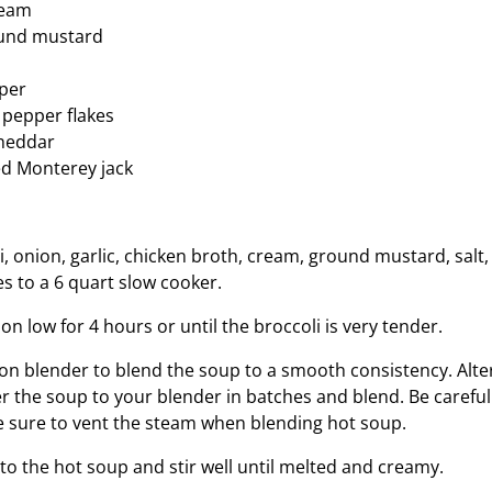
ream
und mustard
per
 pepper flakes
cheddar
ed Monterey jack
i, onion, garlic, chicken broth, cream, ground mustard, salt
s to a 6 quart slow cooker.
n low for 4 hours or until the broccoli is very tender.
n blender to blend the soup to a smooth consistency. Alter
er the soup to your blender in batches and blend. Be carefu
 sure to vent the steam when blending hot soup.
to the hot soup and stir well until melted and creamy.