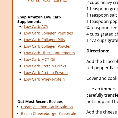
2 cups heavy c
1 teaspoon gro
1 teaspoon salt
Shop Amazon Low Carb
1 teaspoon pep
Supplements
Low Carb ACV
¼ teaspoon red
Low Carb Collagen Peptides
4 cups grated 
Low Carb Collagen Pills
1 1/2 cups grat
Low Carb Collagen Powder
Directions:
Low Carb Fiber Supplements
Low Carb MCT Oil
Add the broccol
Low Carb Protein Drinks
red pepper flake
Low Carb Protein Powder
Cover and cook o
Low Carb Whey Protein
Use an immersio
carefully transf
hot soup and be
Out Most Recent Recipes
Creamy Lemon Garlic Salmon
Add the cheese 
Bacon Cheeseburger Casserole