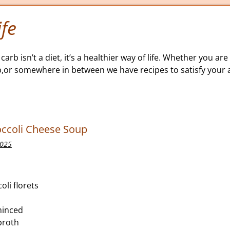
fe
carb isn’t a diet, it’s a healthier way of life. Whether you are 
b,or somewhere in between we have recipes to satisfy your a
occoli Cheese Soup
2025
oli florets
 minced
broth