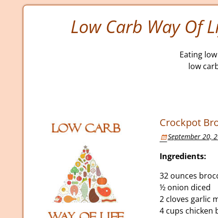
Low Carb Way Of Li
Eating low 
low car
Crockpot Br
September 20, 
Ingredients:
32 ounces brocc
½ onion diced
2 cloves garlic
4 cups chicken 