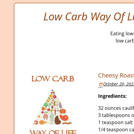
Low Carb Way Of Li
Eating low 
low car
Cheesy Roast
October 20, 202
Ingredients:
32 ounces caulif
3 tablespoons ol
1 teaspoon salt
1/4 teaspoon c