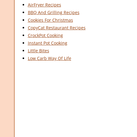
AirFryer Recipes
BBQ And Grilling Recipes
Cookies For Christmas
CopyCat Restaurant Recipes
CrockPot Cooking
Instant Pot Cooking
Little Bites
Low Carb Way Of Life