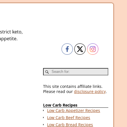
strict keto,
ppetite.
This site contains affiliate links.
Please read our
disclosure policy
.
Low Carb Recipes
Low Carb Appetizer Recipes
Low Carb Beef Recipes
Low Carb Bread Recipes