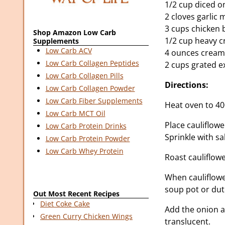
1/2 cup diced o
2 cloves garlic
3 cups chicken 
Shop Amazon Low Carb
1/2 cup heavy 
Supplements
Low Carb ACV
4 ounces cream
Low Carb Collagen Peptides
2 cups grated e
Low Carb Collagen Pills
Directions:
Low Carb Collagen Powder
Low Carb Fiber Supplements
Heat oven to 40
Low Carb MCT Oil
Place cauliflowe
Low Carb Protein Drinks
Sprinkle with sa
Low Carb Protein Powder
Low Carb Whey Protein
Roast cauliflow
When cauliflower
soup pot or du
Out Most Recent Recipes
Diet Coke Cake
Add the onion an
Green Curry Chicken Wings
translucent.