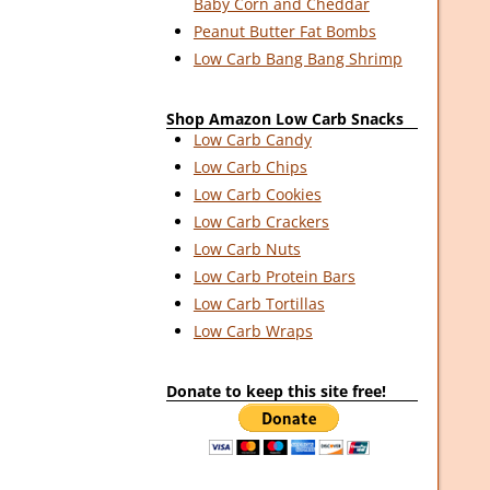
Baby Corn and Cheddar
Peanut Butter Fat Bombs
Low Carb Bang Bang Shrimp
Shop Amazon Low Carb Snacks
Low Carb Candy
Low Carb Chips
Low Carb Cookies
Low Carb Crackers
Low Carb Nuts
Low Carb Protein Bars
Low Carb Tortillas
Low Carb Wraps
Donate to keep this site free!