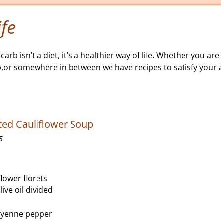
fe
carb isn’t a diet, it’s a healthier way of life. Whether you are 
b,or somewhere in between we have recipes to satisfy your a
ed Cauliflower Soup
5
lower florets
ive oil divided
ayenne pepper