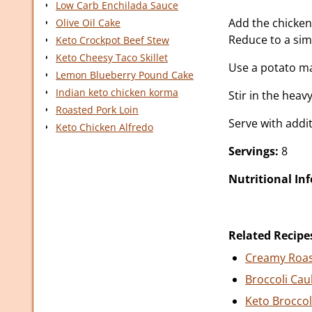
Low Carb Enchilada Sauce
Add the chicken 
Olive Oil Cake
Reduce to a sim
Keto Crockpot Beef Stew
Keto Cheesy Taco Skillet
Use a potato ma
Lemon Blueberry Pound Cake
Indian keto chicken korma
Stir in the hea
Roasted Pork Loin
Serve with addit
Keto Chicken Alfredo
Servings:
8
Nutritional In
Related Recipe
Creamy Roas
Broccoli Cau
Keto Brocco