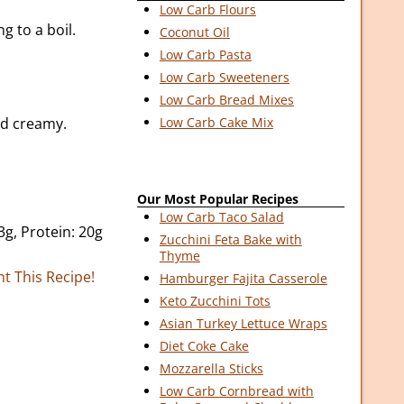
Low Carb Flours
g to a boil.
Coconut Oil
Low Carb Pasta
Low Carb Sweeteners
Low Carb Bread Mixes
nd creamy.
Low Carb Cake Mix
Our Most Popular Recipes
Low Carb Taco Salad
3g, Protein: 20g
Zucchini Feta Bake with
Thyme
nt This Recipe!
Hamburger Fajita Casserole
Keto Zucchini Tots
Asian Turkey Lettuce Wraps
Diet Coke Cake
Mozzarella Sticks
Low Carb Cornbread with