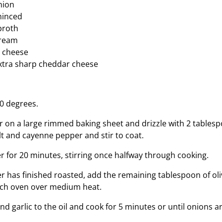
nion
 minced
broth
cream
 cheese
xtra sharp cheddar cheese
0 degrees.
r on a large rimmed baking sheet and drizzle with 2 tablespo
lt and cayenne pepper and stir to coat.
er for 20 minutes, stirring once halfway through cooking.
 has finished roasted, add the remaining tablespoon of oliv
tch oven over medium heat.
d garlic to the oil and cook for 5 minutes or until onions a