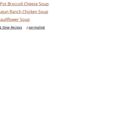
 Pot Broccoli Cheese Soup
Cajun Ranch Chicken Soup
Cauliflower Soup
 Stew Recipes
permalink