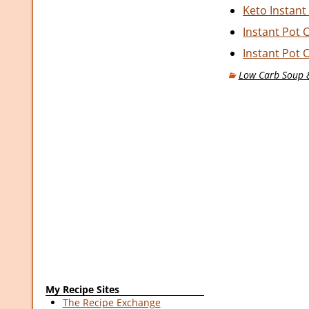
Keto Instant
Instant Pot 
Instant Pot 
Low Carb Soup &
My Recipe Sites
The Recipe Exchange