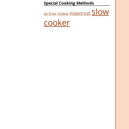
Special Cooking Methods
slow
instant pot
air fryer
grilling
cooker