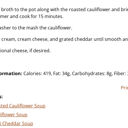
broth to the pot along with the roasted cauliflower and brin
mer and cook for 15 minutes.
sher to the mash the cauliflower.
vy cream, cream cheese, and grated cheddar until smooth a
ional cheese, if desired.
formation:
Calories: 419, Fat: 34g, Carbohydrates: 8g, Fiber: 
Pri
s:
ted Cauliflower Soup
liflower Soup
li Cheddar Soup