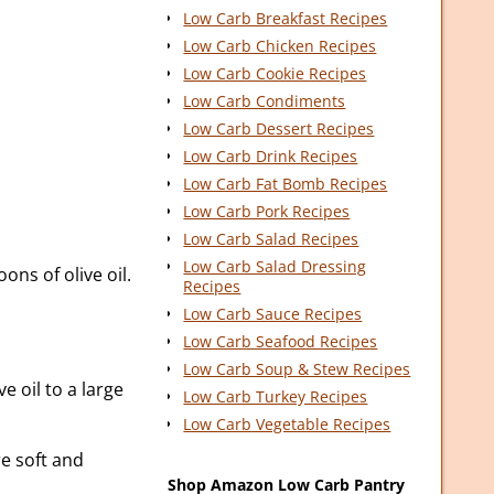
Low Carb Breakfast Recipes
Low Carb Chicken Recipes
Low Carb Cookie Recipes
Low Carb Condiments
Low Carb Dessert Recipes
Low Carb Drink Recipes
Low Carb Fat Bomb Recipes
Low Carb Pork Recipes
Low Carb Salad Recipes
Low Carb Salad Dressing
ons of olive oil.
Recipes
Low Carb Sauce Recipes
Low Carb Seafood Recipes
Low Carb Soup & Stew Recipes
e oil to a large
Low Carb Turkey Recipes
Low Carb Vegetable Recipes
re soft and
Shop Amazon Low Carb Pantry