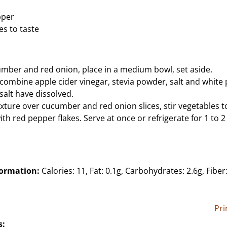
pper
es to taste
cumber and red onion, place in a medium bowl, set aside.
, combine apple cider vinegar, stevia powder, salt and white
 salt have dissolved.
xture over cucumber and red onion slices, stir vegetables to
ith red pepper flakes. Serve at once or refrigerate for 1 to 
formation:
Calories: 11, Fat: 0.1g, Carbohydrates: 2.6g, Fiber:
Pri
s: