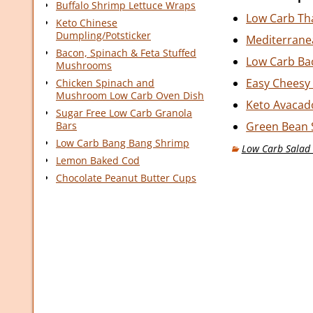
Buffalo Shrimp Lettuce Wraps
Low Carb Th
Keto Chinese
Dumpling/Potsticker
Mediterrane
Bacon, Spinach & Feta Stuffed
Low Carb Bac
Mushrooms
Easy Cheesy 
Chicken Spinach and
Mushroom Low Carb Oven Dish
Keto Avacad
Sugar Free Low Carb Granola
Bars
Green Bean 
Low Carb Bang Bang Shrimp
Low Carb Salad 
Lemon Baked Cod
Chocolate Peanut Butter Cups