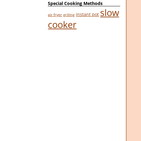
Special Cooking Methods
slow
instant pot
air fryer
grilling
cooker