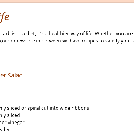
fe
carb isn’t a diet, it’s a healthier way of life. Whether you are 
b,or somewhere in between we have recipes to satisfy your a
er Salad
ly sliced or spiral cut into wide ribbons
nly sliced
der vinegar
owder