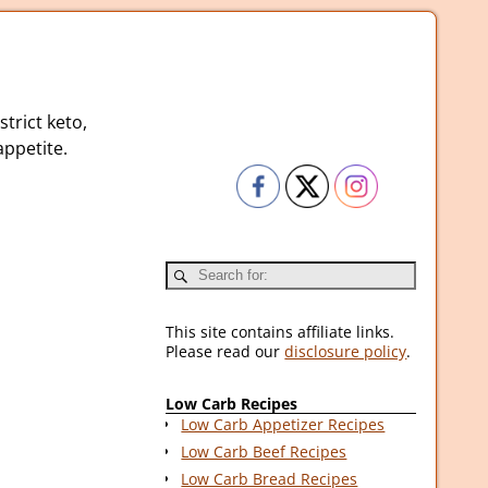
strict keto,
ppetite.
This site contains affiliate links.
Please read our
disclosure policy
.
Low Carb Recipes
Low Carb Appetizer Recipes
Low Carb Beef Recipes
Low Carb Bread Recipes