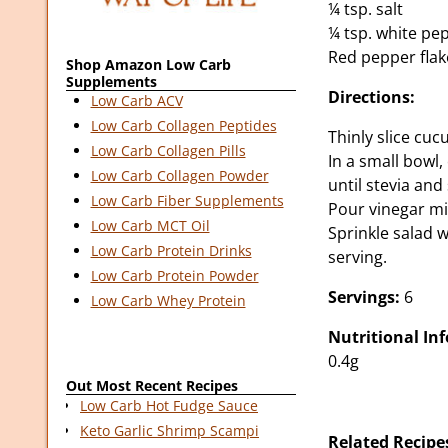
¼ tsp. salt
¼ tsp. white pe
Red pepper flak
Shop Amazon Low Carb
Supplements
Directions:
Low Carb ACV
Low Carb Collagen Peptides
Thinly slice cu
Low Carb Collagen Pills
In a small bowl
Low Carb Collagen Powder
until stevia and
Low Carb Fiber Supplements
Pour vinegar mi
Low Carb MCT Oil
Sprinkle salad w
Low Carb Protein Drinks
serving.
Low Carb Protein Powder
Servings:
6
Low Carb Whey Protein
Nutritional In
0.4g
Out Most Recent Recipes
Low Carb Hot Fudge Sauce
Keto Garlic Shrimp Scampi
Related Recipe