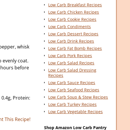
Low Carb Breakfast Recipes
Low Carb Chicken Recipes
Low Carb Cookie Recipes
Low Carb Condiments
Low Carb Dessert Recipes
Low Carb Drink Recipes
 pepper, whisk
Low Carb Fat Bomb Recipes
Low Carb Pork Recipes
 evenly coat.
Low Carb Salad Recipes
2 hours before
Low Carb Salad Dressing
Recipes
Low Carb Sauce Recipes
Low Carb Seafood Recipes
Low Carb Soup & Stew Recipes
 0.4g, Protein:
Low Carb Turkey Recipes
Low Carb Vegetable Recipes
nt This Recipe!
Shop Amazon Low Carb Pantry