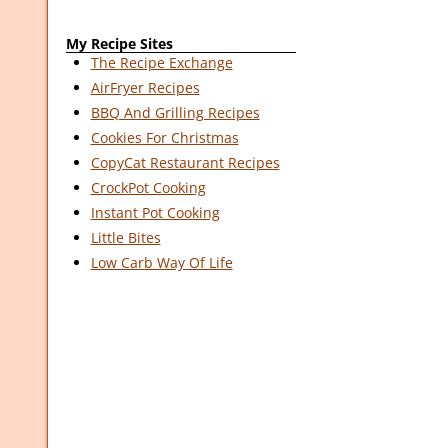
My Recipe Sites
The Recipe Exchange
AirFryer Recipes
BBQ And Grilling Recipes
Cookies For Christmas
CopyCat Restaurant Recipes
CrockPot Cooking
Instant Pot Cooking
Little Bites
Low Carb Way Of Life