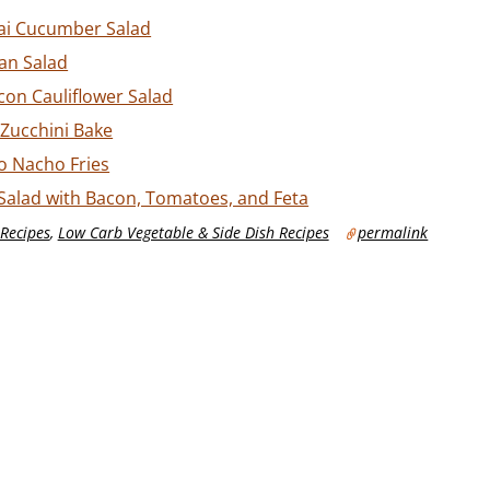
ai Cucumber Salad
an Salad
on Cauliflower Salad
Zucchini Bake
o Nacho Fries
Salad with Bacon, Tomatoes, and Feta
Recipes
,
Low Carb Vegetable & Side Dish Recipes
permalink