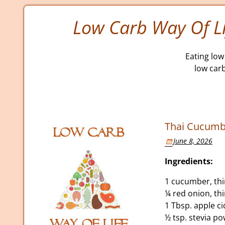
Low Carb Way Of Li
Eating low 
low car
Thai Cucumb
June 8, 2026
Ingredients:
1 cucumber, thin
¼ red onion, thi
1 Tbsp. apple ci
½ tsp. stevia p