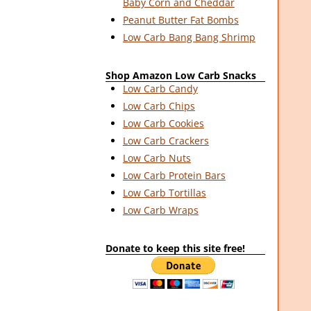
Baby Corn and Cheddar
Peanut Butter Fat Bombs
Low Carb Bang Bang Shrimp
Shop Amazon Low Carb Snacks
Low Carb Candy
Low Carb Chips
Low Carb Cookies
Low Carb Crackers
Low Carb Nuts
Low Carb Protein Bars
Low Carb Tortillas
Low Carb Wraps
Donate to keep this site free!