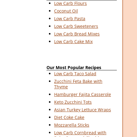
Low Carb Flours
Coconut Oil
Low Carb Pasta
Low Carb Sweeteners
Low Carb Bread Mixes
Low Carb Cake Mix
Our Most Popular Recipes
Low Carb Taco Salad
Zucchini Feta Bake with
Thyme
Hamburger Fajita Casserole
Keto Zucchini Tots
Asian Turkey Lettuce Wraps
Diet Coke Cake
Mozzarella Sticks
Low Carb Cornbread with