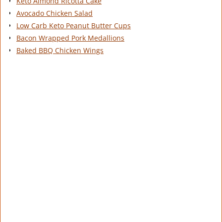
Keto Almond Ricotta Cake
Avocado Chicken Salad
Low Carb Keto Peanut Butter Cups
Bacon Wrapped Pork Medallions
Baked BBQ Chicken Wings