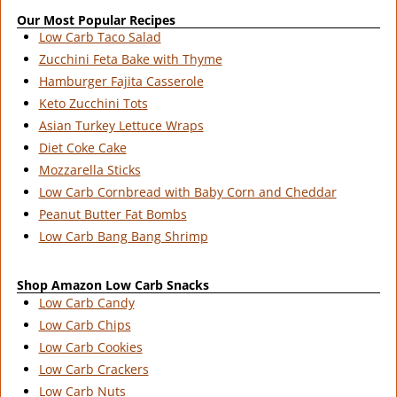
Our Most Popular Recipes
Low Carb Taco Salad
Zucchini Feta Bake with Thyme
Hamburger Fajita Casserole
Keto Zucchini Tots
Asian Turkey Lettuce Wraps
Diet Coke Cake
Mozzarella Sticks
Low Carb Cornbread with Baby Corn and Cheddar
Peanut Butter Fat Bombs
Low Carb Bang Bang Shrimp
Shop Amazon Low Carb Snacks
Low Carb Candy
Low Carb Chips
Low Carb Cookies
Low Carb Crackers
Low Carb Nuts