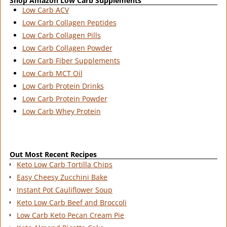
Shop Amazon Low Carb Supplements
Low Carb ACV
Low Carb Collagen Peptides
Low Carb Collagen Pills
Low Carb Collagen Powder
Low Carb Fiber Supplements
Low Carb MCT Oil
Low Carb Protein Drinks
Low Carb Protein Powder
Low Carb Whey Protein
Out Most Recent Recipes
Keto Low Carb Tortilla Chips
Easy Cheesy Zucchini Bake
Instant Pot Cauliflower Soup
Keto Low Carb Beef and Broccoli
Low Carb Keto Pecan Cream Pie