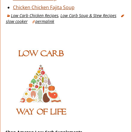
Chicken Chicken Fajita Soup
Low Carb Chicken Recipes
,
Low Carb Soup & Stew Recipes
slow cooker
permalink