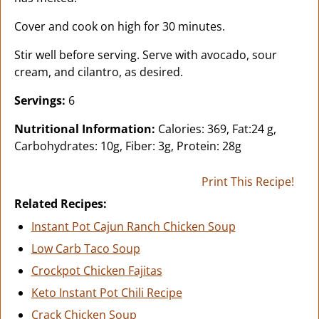
Cover and cook on high for 30 minutes.
Stir well before serving. Serve with avocado, sour
cream, and cilantro, as desired.
Servings:
6
Nutritional Information:
Calories: 369, Fat:24 g,
Carbohydrates: 10g, Fiber: 3g, Protein: 28g
Print This Recipe!
Related Recipes:
Instant Pot Cajun Ranch Chicken Soup
Low Carb Taco Soup
Crockpot Chicken Fajitas
Keto Instant Pot Chili Recipe
Crack Chicken Soup