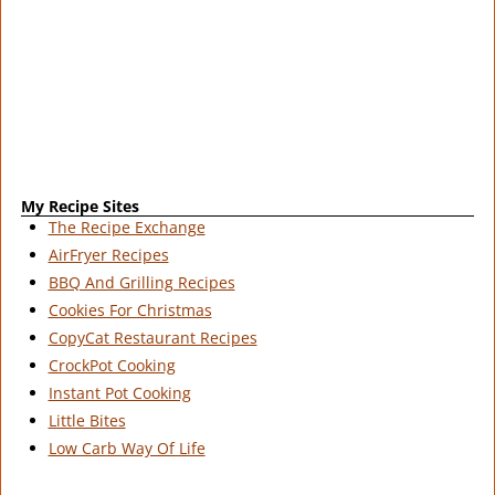
My Recipe Sites
The Recipe Exchange
AirFryer Recipes
BBQ And Grilling Recipes
Cookies For Christmas
CopyCat Restaurant Recipes
CrockPot Cooking
Instant Pot Cooking
Little Bites
Low Carb Way Of Life