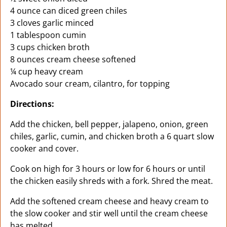
4 ounce can diced green chiles
3 cloves garlic minced
1 tablespoon cumin
3 cups chicken broth
8 ounces cream cheese softened
¼ cup heavy cream
Avocado sour cream, cilantro, for topping
Directions:
Add the chicken, bell pepper, jalapeno, onion, green
chiles, garlic, cumin, and chicken broth a 6 quart slow
cooker and cover.
Cook on high for 3 hours or low for 6 hours or until
the chicken easily shreds with a fork. Shred the meat.
Add the softened cream cheese and heavy cream to
the slow cooker and stir well until the cream cheese
has melted.