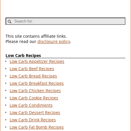
This site contains affiliate links.
Please read our
disclosure policy
.
Low Carb Recipes
Low Carb Appetizer Recipes
Low Carb Beef Recipes
Low Carb Bread Recipes
Low Carb Breakfast Recipes
Low Carb Chicken Recipes
Low Carb Cookie Recipes
Low Carb Condiments
Low Carb Dessert Recipes
Low Carb Drink Recipes
Low Carb Fat Bomb Recipes