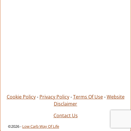
Cookie Policy
-
Privacy Policy
-
Terms Of Use
-
Website
Disclaimer
Contact Us
©2026 -
Low Carb Way Of Life