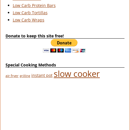
Low Carb Protein Bars
Low Carb Tortillas
Low Carb Wraps
Donate to keep this site free!
Special Cooking Methods
slow cooker
instant pot
air fryer
grilling