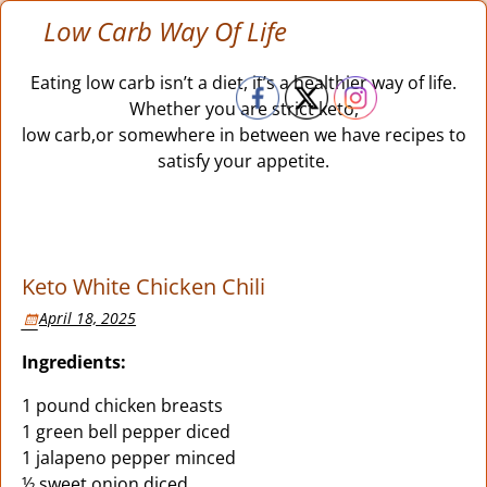
Low Carb Way Of Life
Eating low carb isn’t a diet, it’s a healthier way of life.
Whether you are strict keto,
low carb,or somewhere in between we have recipes to
satisfy your appetite.
Keto White Chicken Chili
April 18, 2025
Ingredients:
1 pound chicken breasts
1 green bell pepper diced
1 jalapeno pepper minced
½ sweet onion diced