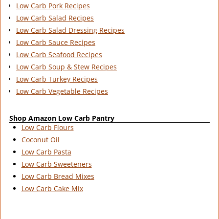
Low Carb Pork Recipes
Low Carb Salad Recipes
Low Carb Salad Dressing Recipes
Low Carb Sauce Recipes
Low Carb Seafood Recipes
Low Carb Soup & Stew Recipes
Low Carb Turkey Recipes
Low Carb Vegetable Recipes
Shop Amazon Low Carb Pantry
Low Carb Flours
Coconut Oil
Low Carb Pasta
Low Carb Sweeteners
Low Carb Bread Mixes
Low Carb Cake Mix