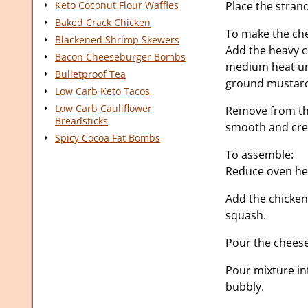
Keto Coconut Flour Waffles
Place the strand
Baked Crack Chicken
To make the ch
Blackened Shrimp Skewers
Add the heavy 
Bacon Cheeseburger Bombs
medium heat unt
Bulletproof Tea
ground mustard
Low Carb Keto Tacos
Low Carb Cauliflower
Remove from the
Breadsticks
smooth and cr
Spicy Cocoa Fat Bombs
To assemble:
Reduce oven hea
Add the chicken
squash.
Pour the cheese 
Pour mixture in
bubbly.