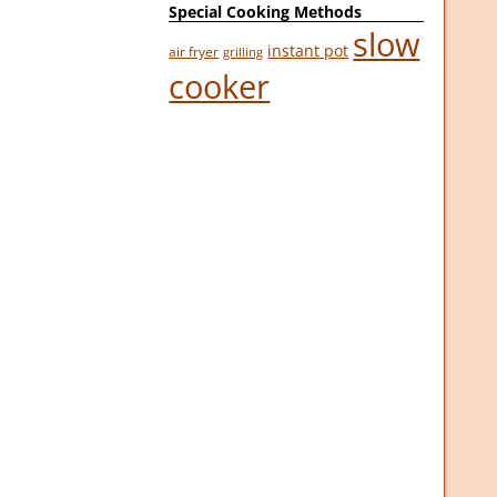
Special Cooking Methods
slow
instant pot
air fryer
grilling
cooker