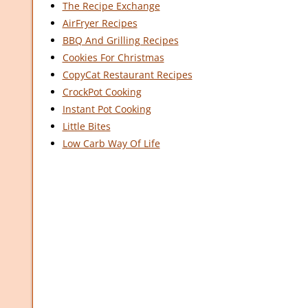
The Recipe Exchange
AirFryer Recipes
BBQ And Grilling Recipes
Cookies For Christmas
CopyCat Restaurant Recipes
CrockPot Cooking
Instant Pot Cooking
Little Bites
Low Carb Way Of Life