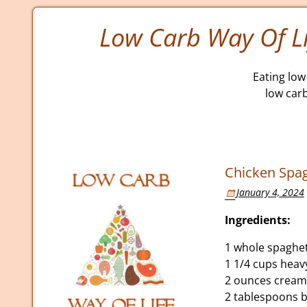
Low Carb Way Of Li
Eating low 
low car
Chicken Spag
January 4, 2024
Ingredients:
1 whole spaghe
1 1/4 cups hea
2 ounces cream
2 tablespoons b