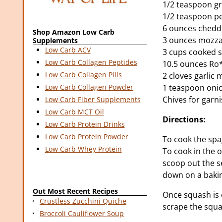
1/2 teaspoon g
1/2 teaspoon p
6 ounces chedd
Shop Amazon Low Carb
3 ounces mozza
Supplements
Low Carb ACV
3 cups cooked 
Low Carb Collagen Peptides
10.5 ounces Ro
Low Carb Collagen Pills
2 cloves garlic
1 teaspoon oni
Low Carb Collagen Powder
Chives for garn
Low Carb Fiber Supplements
Low Carb MCT Oil
Directions:
Low Carb Protein Drinks
Low Carb Protein Powder
To cook the spa
Low Carb Whey Protein
To cook in the 
scoop out the se
down on a baking
Out Most Recent Recipes
Once squash is 
Crustless Zucchini Quiche
scrape the squa
Broccoli Cauliflower Soup