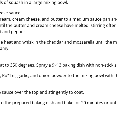
s of squash in a large mixing bowl.
eese sauce:
cream, cream cheese, and butter to a medium sauce pan an
il the butter and cream cheese have melted, stirring often.
 and pepper.
 heat and whisk in the cheddar and mozzarella until the mi
eamy.
t to 350 degrees. Spray a 9×13 baking dish with non-stick s
, Ro*Tel, garlic, and onion powder to the mixing bowl with t
sauce over the top and stir gently to coat.
to the prepared baking dish and bake for 20 minutes or unt