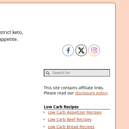
strict keto,
ppetite.
This site contains affiliate links.
Please read our
disclosure policy
.
Low Carb Recipes
Low Carb Appetizer Recipes
Low Carb Beef Recipes
Low Carb Bread Recipes