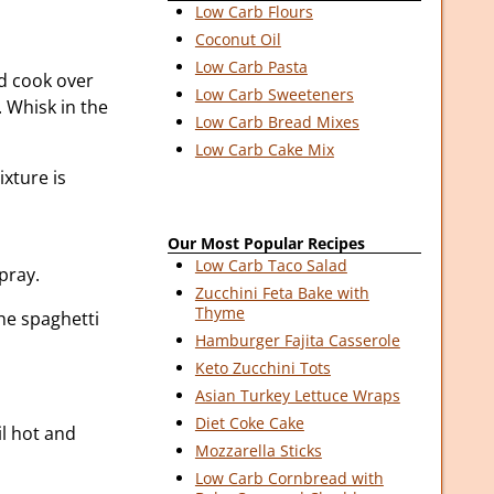
Low Carb Flours
Coconut Oil
Low Carb Pasta
d cook over
Low Carb Sweeteners
 Whisk in the
Low Carb Bread Mixes
Low Carb Cake Mix
xture is
Our Most Popular Recipes
Low Carb Taco Salad
pray.
Zucchini Feta Bake with
Thyme
he spaghetti
Hamburger Fajita Casserole
Keto Zucchini Tots
Asian Turkey Lettuce Wraps
Diet Coke Cake
il hot and
Mozzarella Sticks
Low Carb Cornbread with