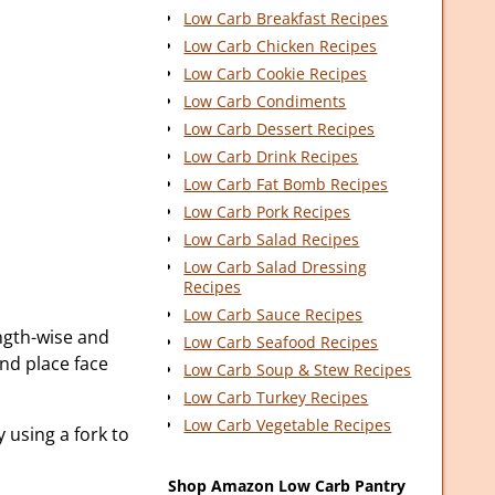
Low Carb Breakfast Recipes
Low Carb Chicken Recipes
Low Carb Cookie Recipes
Low Carb Condiments
Low Carb Dessert Recipes
Low Carb Drink Recipes
Low Carb Fat Bomb Recipes
Low Carb Pork Recipes
Low Carb Salad Recipes
Low Carb Salad Dressing
Recipes
Low Carb Sauce Recipes
ength-wise and
Low Carb Seafood Recipes
and place face
Low Carb Soup & Stew Recipes
Low Carb Turkey Recipes
Low Carb Vegetable Recipes
 using a fork to
Shop Amazon Low Carb Pantry