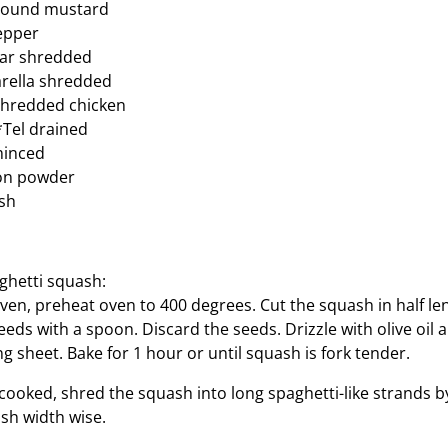
round mustard
epper
ar shredded
rella shredded
shredded chicken
*Tel drained
 minced
on powder
ish
ghetti squash:
oven, preheat oven to 400 degrees. Cut the squash in half l
eds with a spoon. Discard the seeds. Drizzle with olive oil 
 sheet. Bake for 1 hour or until squash is fork tender.
cooked, shred the squash into long spaghetti-like strands by
sh width wise.