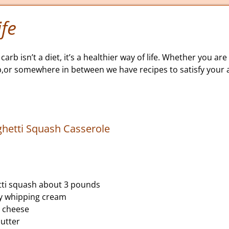
fe
carb isn’t a diet, it’s a healthier way of life. Whether you are 
b,or somewhere in between we have recipes to satisfy your a
hetti Squash Casserole
tti squash about 3 pounds
vy whipping cream
 cheese
utter