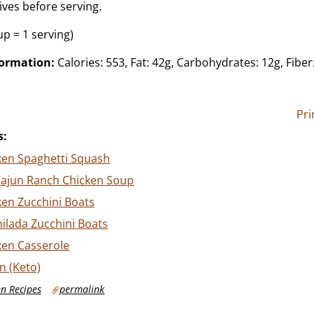
ives before serving.
up = 1 serving)
formation:
Calories: 553, Fat: 42g, Carbohydrates: 12g, Fiber:
Pri
s:
ken Spaghetti Squash
Cajun Ranch Chicken Soup
ken Zucchini Boats
ilada Zucchini Boats
ken Casserole
n (Keto)
n Recipes
permalink