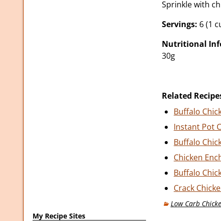
Sprinkle with ch
Servings:
6 (1 c
Nutritional In
30g
Related Recipe
Buffalo Chic
Instant Pot 
Buffalo Chic
Chicken Ench
Buffalo Chic
Crack Chicke
Low Carb Chicke
My Recipe Sites