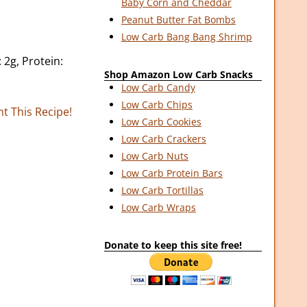
Baby Corn and Cheddar
Peanut Butter Fat Bombs
Low Carb Bang Bang Shrimp
 2g, Protein:
Shop Amazon Low Carb Snacks
Low Carb Candy
Low Carb Chips
nt This Recipe!
Low Carb Cookies
Low Carb Crackers
Low Carb Nuts
Low Carb Protein Bars
Low Carb Tortillas
Low Carb Wraps
Donate to keep this site free!