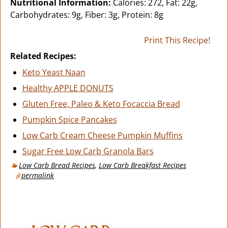
Nutritional Information:
Calories: 272, Fat: 22g,
Carbohydrates: 9g, Fiber: 3g, Protein: 8g
Print This Recipe!
Related Recipes:
Keto Yeast Naan
Healthy APPLE DONUTS
Gluten Free, Paleo & Keto Focaccia Bread
Pumpkin Spice Pancakes
Low Carb Cream Cheese Pumpkin Muffins
Sugar Free Low Carb Granola Bars
Low Carb Bread Recipes
,
Low Carb Breakfast Recipes
permalink