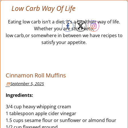
Low Carb Way Of Life
Eating low carb isn’t a diet, it’s a healthier way of life.
Whether you are strict keto,
low carb,or somewhere in between we have recipes to
satisfy your appetite.
Cinnamon Roll Muffins
September 5, 2025
Ingredients:
3/4 cup heavy whipping cream
1 tablespoon apple cider vinegar
1.5 cups sesame flour or sunflower or almond flour
1/2 cup flaxseed ground