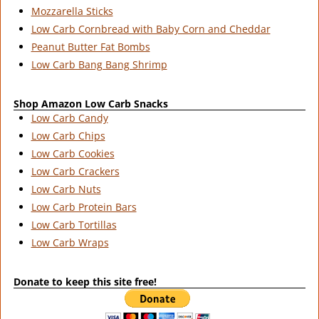
Mozzarella Sticks
Low Carb Cornbread with Baby Corn and Cheddar
Peanut Butter Fat Bombs
Low Carb Bang Bang Shrimp
Shop Amazon Low Carb Snacks
Low Carb Candy
Low Carb Chips
Low Carb Cookies
Low Carb Crackers
Low Carb Nuts
Low Carb Protein Bars
Low Carb Tortillas
Low Carb Wraps
Donate to keep this site free!