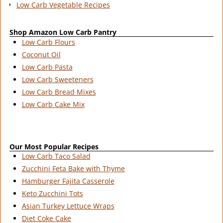
Low Carb Vegetable Recipes
Shop Amazon Low Carb Pantry
Low Carb Flours
Coconut Oil
Low Carb Pasta
Low Carb Sweeteners
Low Carb Bread Mixes
Low Carb Cake Mix
Our Most Popular Recipes
Low Carb Taco Salad
Zucchini Feta Bake with Thyme
Hamburger Fajita Casserole
Keto Zucchini Tots
Asian Turkey Lettuce Wraps
Diet Coke Cake