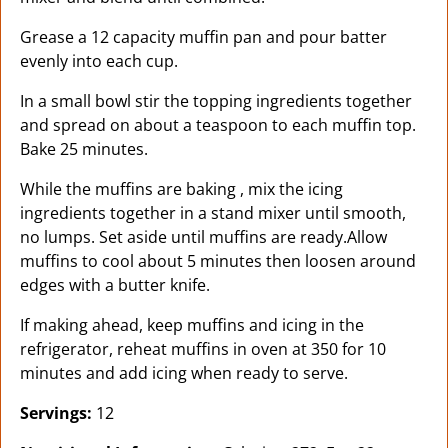
Grease a 12 capacity muffin pan and pour batter
evenly into each cup.
In a small bowl stir the topping ingredients together
and spread on about a teaspoon to each muffin top.
Bake 25 minutes.
While the muffins are baking , mix the icing
ingredients together in a stand mixer until smooth,
no lumps. Set aside until muffins are ready.Allow
muffins to cool about 5 minutes then loosen around
edges with a butter knife.
If making ahead, keep muffins and icing in the
refrigerator, reheat muffins in oven at 350 for 10
minutes and add icing when ready to serve.
Servings:
12