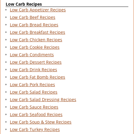
Low Carb Recipes
Low Carb Appetizer Recipes
Low Carb Beef Recipes
Low Carb Bread Recipes
Low Carb Breakfast Recipes
Low Carb Chicken Recipes
Low Carb Cookie Recipes
Low Carb Condiments
Low Carb Dessert Recipes
Low Carb Drink Recipes
Low Carb Fat Bomb Recipes
Low Carb Pork Recipes
Low Carb Salad Recipes
Low Carb Salad Dressing Recipes
Low Carb Sauce Recipes
Low Carb Seafood Recipes
Low Carb Soup & Stew Recipes
Low Carb Turkey Recipes