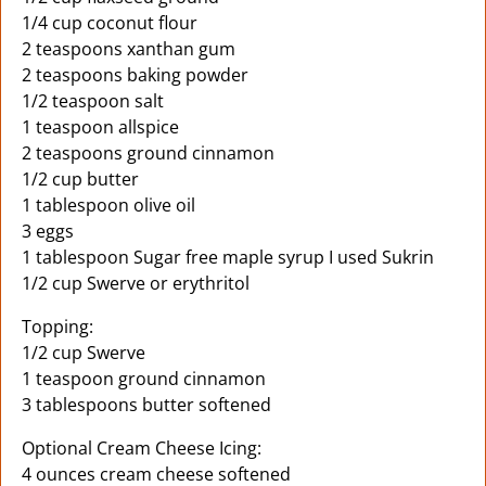
1/4 cup coconut flour
2 teaspoons xanthan gum
2 teaspoons baking powder
1/2 teaspoon salt
1 teaspoon allspice
2 teaspoons ground cinnamon
1/2 cup butter
1 tablespoon olive oil
3 eggs
1 tablespoon Sugar free maple syrup I used Sukrin
1/2 cup Swerve or erythritol
Topping:
1/2 cup Swerve
1 teaspoon ground cinnamon
3 tablespoons butter softened
Optional Cream Cheese Icing:
4 ounces cream cheese softened