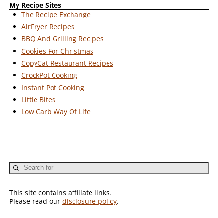
My Recipe Sites
The Recipe Exchange
AirFryer Recipes
BBQ And Grilling Recipes
Cookies For Christmas
CopyCat Restaurant Recipes
CrockPot Cooking
Instant Pot Cooking
Little Bites
Low Carb Way Of Life
This site contains affiliate links.
Please read our
disclosure policy
.