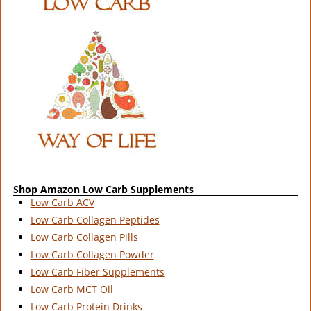
Shop Amazon Low Carb Supplements
Low Carb ACV
Low Carb Collagen Peptides
Low Carb Collagen Pills
Low Carb Collagen Powder
Low Carb Fiber Supplements
Low Carb MCT Oil
Low Carb Protein Drinks