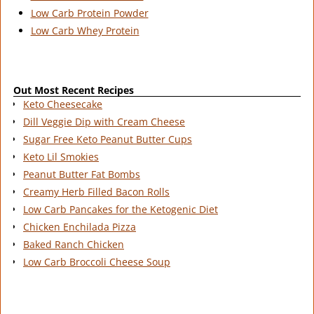
Low Carb Protein Powder
Low Carb Whey Protein
Out Most Recent Recipes
Keto Cheesecake
Dill Veggie Dip with Cream Cheese
Sugar Free Keto Peanut Butter Cups
Keto Lil Smokies
Peanut Butter Fat Bombs
Creamy Herb Filled Bacon Rolls
Low Carb Pancakes for the Ketogenic Diet
Chicken Enchilada Pizza
Baked Ranch Chicken
Low Carb Broccoli Cheese Soup