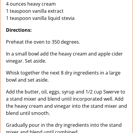
4 ounces heavy cream
1 teaspoon vanilla extract
1 teaspoon vanilla liquid stevia
Directions:
Preheat the oven to 350 degrees.
In a small bowl add the heavy cream and apple cider
vinegar. Set aside.
Whisk together the next 8 dry ingredients in a large
bowl and set aside.
Add the butter, oil, eggs, syrup and 1/2 cup Swerve to
a stand mixer and blend until incorporated well. Add
the heavy cream and vinegar into the stand mixer and
blend until smooth.
Gradually pour in the dry ingredients into the stand
mixer and blend until combined.