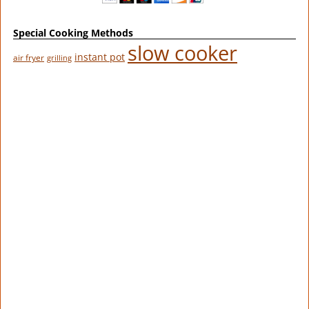
Special Cooking Methods
slow cooker
instant pot
air fryer
grilling