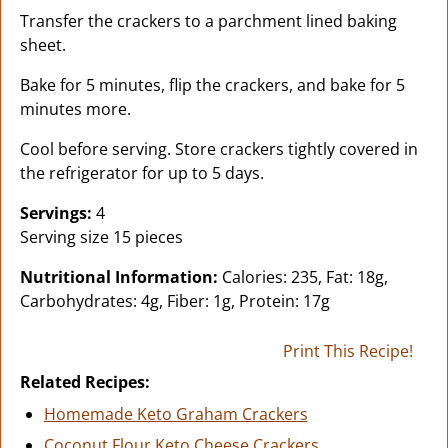
Transfer the crackers to a parchment lined baking
sheet.
Bake for 5 minutes, flip the crackers, and bake for 5
minutes more.
Cool before serving. Store crackers tightly covered in
the refrigerator for up to 5 days.
Servings:
4
Serving size 15 pieces
Nutritional Information:
Calories: 235, Fat: 18g,
Carbohydrates: 4g, Fiber: 1g, Protein: 17g
Print This Recipe!
Related Recipes:
Homemade Keto Graham Crackers
Coconut Flour Keto Cheese Crackers