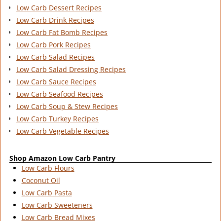
Low Carb Dessert Recipes
Low Carb Drink Recipes
Low Carb Fat Bomb Recipes
Low Carb Pork Recipes
Low Carb Salad Recipes
Low Carb Salad Dressing Recipes
Low Carb Sauce Recipes
Low Carb Seafood Recipes
Low Carb Soup & Stew Recipes
Low Carb Turkey Recipes
Low Carb Vegetable Recipes
Shop Amazon Low Carb Pantry
Low Carb Flours
Coconut Oil
Low Carb Pasta
Low Carb Sweeteners
Low Carb Bread Mixes