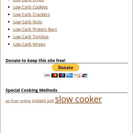
Low Carb Cookies
Low Carb Crackers
Low Carb Nuts
Low Carb Protein Bars
Low Carb Tortillas
Low Carb Wraps
Donate to keep this site free!
Special Cooking Methods
slow cooker
instant pot
air fryer
grilling