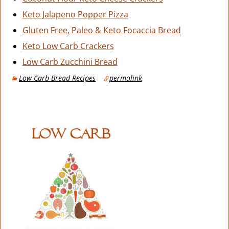
Keto Jalapeno Popper Pizza
Gluten Free, Paleo & Keto Focaccia Bread
Keto Low Carb Crackers
Low Carb Zucchini Bread
Low Carb Bread Recipes
permalink