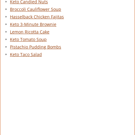
Keto Candied Nuts
Broccoli Cauliflower Soup
Hasselback Chicken Fajitas
Keto 3-Minute Brownie
Lemon Ricotta Cake
Keto Tomato Soup
Pistachio Pudding Bombs
Keto Taco Salad