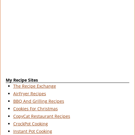
My Recipe Sites
The Recipe Exchange
AirFryer Recipes
BBQ And Grilling Recipes
Cookies For Christmas
CopyCat Restaurant Recipes
CrockPot Cooking
Instant Pot Cooking