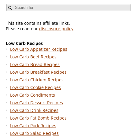
This site contains affiliate links.
Please read our
disclosure policy
.
Low Carb Recipes
Low Carb Appetizer Recipes
Low Carb Beef Recipes
Low Carb Bread Recipes
Low Carb Breakfast Recipes
Low Carb Chicken Recipes
Low Carb Cookie Recipes
Low Carb Condiments
Low Carb Dessert Recipes
Low Carb Drink Recipes
Low Carb Fat Bomb Recipes
Low Carb Pork Recipes
Low Carb Salad Recipes