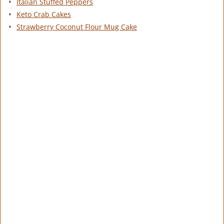
Italian Stuffed Peppers
Keto Crab Cakes
Strawberry Coconut Flour Mug Cake