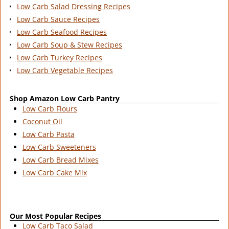
Low Carb Salad Dressing Recipes
Low Carb Sauce Recipes
Low Carb Seafood Recipes
Low Carb Soup & Stew Recipes
Low Carb Turkey Recipes
Low Carb Vegetable Recipes
Shop Amazon Low Carb Pantry
Low Carb Flours
Coconut Oil
Low Carb Pasta
Low Carb Sweeteners
Low Carb Bread Mixes
Low Carb Cake Mix
Our Most Popular Recipes
Low Carb Taco Salad