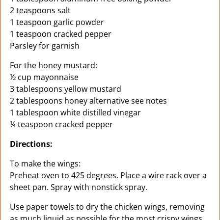
2 teaspoons salt
1 teaspoon garlic powder
1 teaspoon cracked pepper
Parsley for garnish
For the honey mustard:
½ cup mayonnaise
3 tablespoons yellow mustard
2 tablespoons honey alternative see notes
1 tablespoon white distilled vinegar
¼ teaspoon cracked pepper
Directions:
To make the wings:
Preheat oven to 425 degrees. Place a wire rack over a
sheet pan. Spray with nonstick spray.
Use paper towels to dry the chicken wings, removing
as much liquid as possible for the most crispy wings.