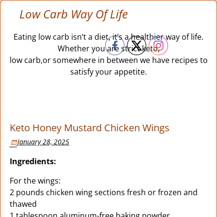
Low Carb Way Of Life
Eating low carb isn’t a diet, it’s a healthier way of life.
Whether you are strict keto,
low carb,or somewhere in between we have recipes to
satisfy your appetite.
Keto Honey Mustard Chicken Wings
January 28, 2025
Ingredients:
For the wings:
2 pounds chicken wing sections fresh or frozen and
thawed
1 tablespoon aluminum-free baking powder