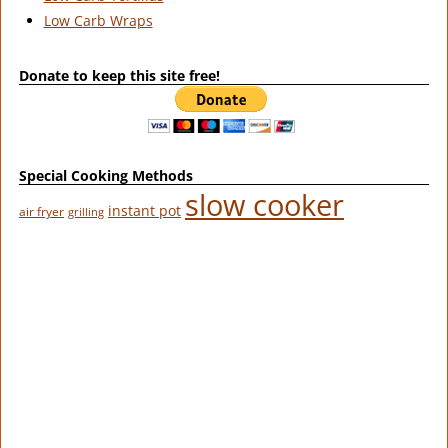
Low Carb Wraps
Donate to keep this site free!
Special Cooking Methods
slow cooker
instant pot
air fryer
grilling