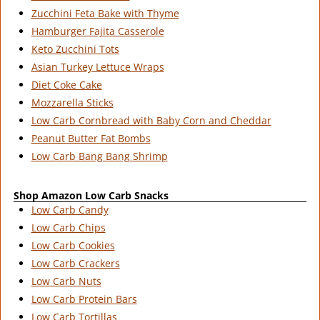
Zucchini Feta Bake with Thyme
Hamburger Fajita Casserole
Keto Zucchini Tots
Asian Turkey Lettuce Wraps
Diet Coke Cake
Mozzarella Sticks
Low Carb Cornbread with Baby Corn and Cheddar
Peanut Butter Fat Bombs
Low Carb Bang Bang Shrimp
Shop Amazon Low Carb Snacks
Low Carb Candy
Low Carb Chips
Low Carb Cookies
Low Carb Crackers
Low Carb Nuts
Low Carb Protein Bars
Low Carb Tortillas