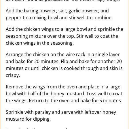
Add the baking powder, salt, garlic powder, and
pepper to a mixing bowl and stir well to combine.
Add the chicken wings to a large bowl and sprinkle the
seasoning mixture over the top. Stir well to coat the
chicken wings in the seasoning.
Arrange the chicken on the wire rack in a single layer
and bake for 20 minutes. Flip and bake for another 20
minutes or until chicken is cooked through and skin is
crispy.
Remove the wings from the oven and place in a large
bowl with half of the honey mustard. Toss well to coat
the wings. Return to the oven and bake for 5 minutes.
Sprinkle with parsley and serve with leftover honey
mustard for dipping.