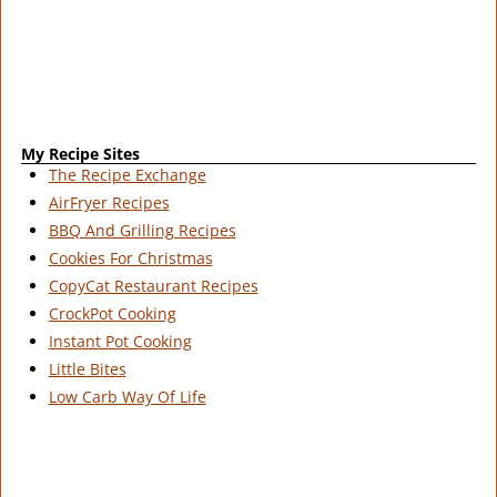
My Recipe Sites
The Recipe Exchange
AirFryer Recipes
BBQ And Grilling Recipes
Cookies For Christmas
CopyCat Restaurant Recipes
CrockPot Cooking
Instant Pot Cooking
Little Bites
Low Carb Way Of Life