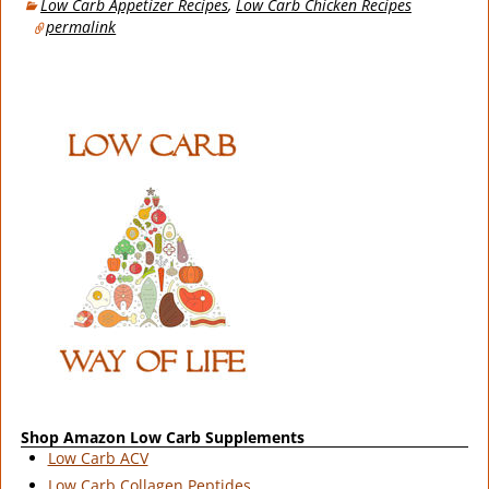
Low Carb Appetizer Recipes
,
Low Carb Chicken Recipes
permalink
Shop Amazon Low Carb Supplements
Low Carb ACV
Low Carb Collagen Peptides