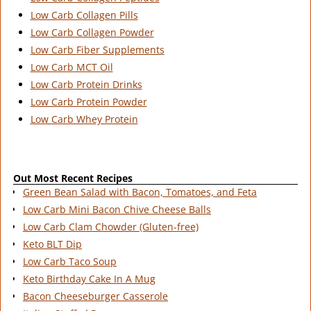
Low Carb Collagen Pills
Low Carb Collagen Powder
Low Carb Fiber Supplements
Low Carb MCT Oil
Low Carb Protein Drinks
Low Carb Protein Powder
Low Carb Whey Protein
Out Most Recent Recipes
Green Bean Salad with Bacon, Tomatoes, and Feta
Low Carb Mini Bacon Chive Cheese Balls
Low Carb Clam Chowder (Gluten-free)
Keto BLT Dip
Low Carb Taco Soup
Keto Birthday Cake In A Mug
Bacon Cheeseburger Casserole