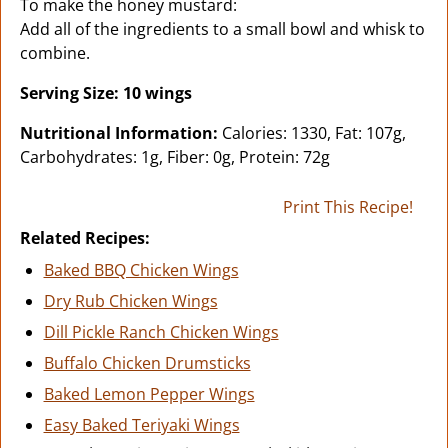
To make the honey mustard:
Add all of the ingredients to a small bowl and whisk to
combine.
Serving Size: 10 wings
Nutritional Information:
Calories: 1330, Fat: 107g,
Carbohydrates: 1g, Fiber: 0g, Protein: 72g
Print This Recipe!
Related Recipes:
Baked BBQ Chicken Wings
Dry Rub Chicken Wings
Dill Pickle Ranch Chicken Wings
Buffalo Chicken Drumsticks
Baked Lemon Pepper Wings
Easy Baked Teriyaki Wings