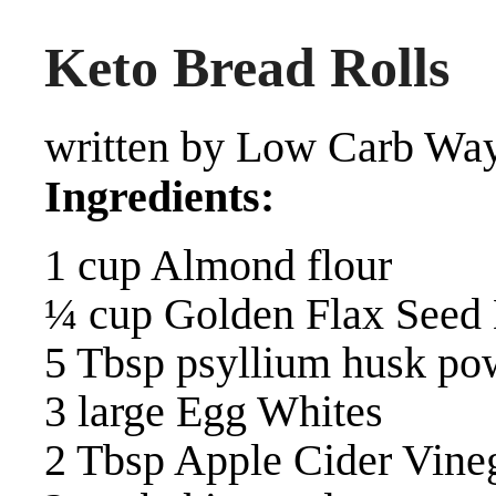
Keto Bread Rolls
written by Low Carb Way
Ingredients:
1 cup Almond flour
¼ cup Golden Flax Seed
5 Tbsp psyllium husk po
3 large Egg Whites
2 Tbsp Apple Cider Vine