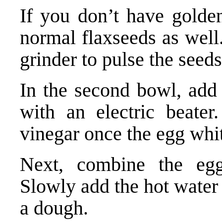
If you don’t have golde
normal flaxseeds as well.
grinder to pulse the seed
In the second bowl, add
with an electric beater
vinegar once the egg whi
Next, combine the egg
Slowly add the hot water 
a dough.