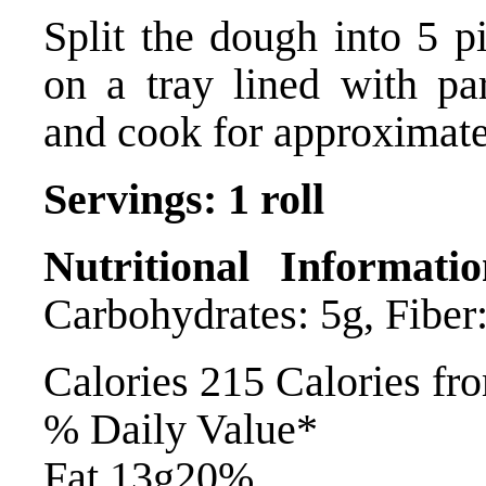
Split the dough into 5 pi
on a tray lined with pa
and cook for approximate
Servings: 1 roll
Nutritional Informatio
Carbohydrates: 5g, Fiber:
Calories 215 Calories fr
% Daily Value*
Fat 13g20%