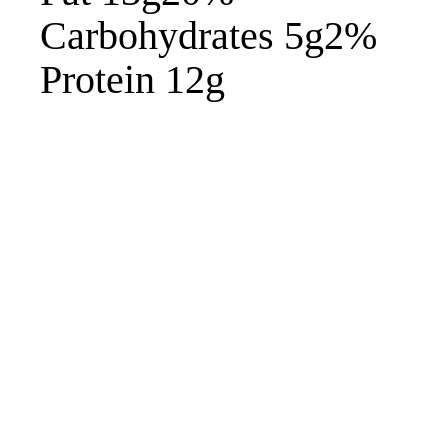
Carbohydrates 5g2%
Protein 12g