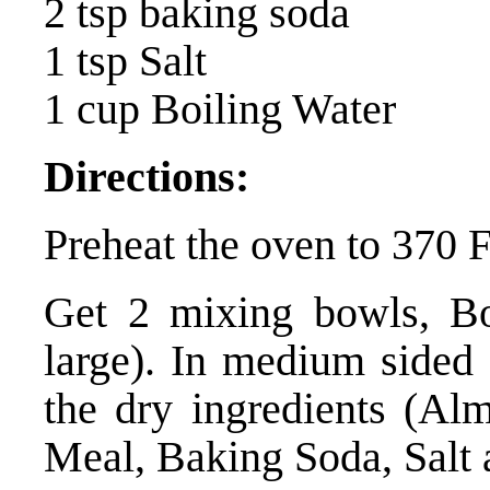
2 tsp baking soda
1 tsp Salt
1 cup Boiling Water
Directions:
Preheat the oven to 370 
Get 2 mixing bowls, B
large). In medium sided 
the dry ingredients (Al
Meal, Baking Soda, Salt