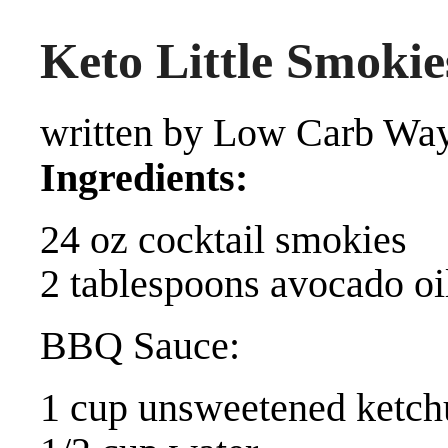
Keto Little Smokie
written by Low Carb Way
Ingredients:
24 oz cocktail smokies
2 tablespoons avocado oi
BBQ Sauce:
1 cup unsweetened ketch