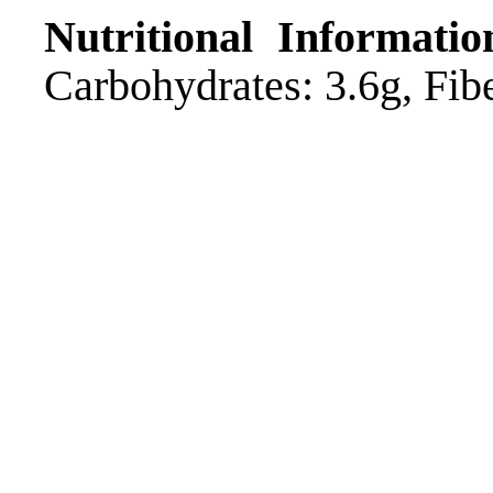
Nutritional Informatio
Carbohydrates: 3.6g, Fibe