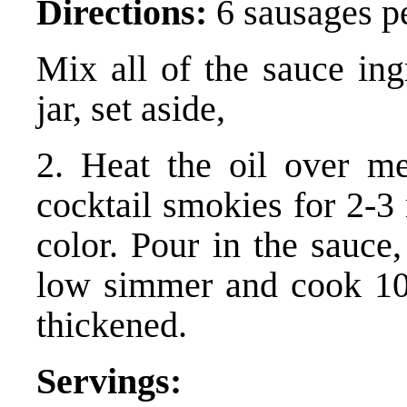
Directions:
6 sausages pe
Mix all of the sauce ing
jar, set aside,
2. Heat the oil over m
cocktail smokies for 2-3 
color. Pour in the sauce
low simmer and cook 10-
thickened.
Servings: