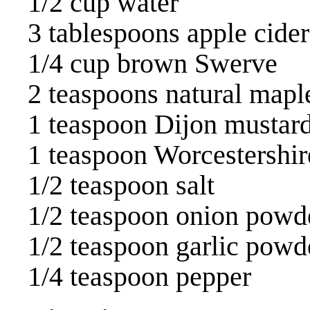
1/2 cup water
3 tablespoons apple cider
1/4 cup brown Swerve
2 teaspoons natural mapl
1 teaspoon Dijon mustar
1 teaspoon Worcestershir
1/2 teaspoon salt
1/2 teaspoon onion powd
1/2 teaspoon garlic powd
1/4 teaspoon pepper